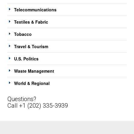
Telecommunications
Textiles & Fabric
Tobacco
Travel & Tourism
U.S. Politics
Waste Management
World & Regional
Questions?
Call +1 (202) 335-3939