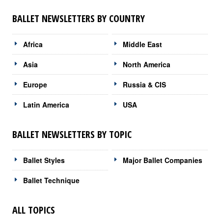
BALLET NEWSLETTERS BY COUNTRY
Africa
Middle East
Asia
North America
Europe
Russia & CIS
Latin America
USA
BALLET NEWSLETTERS BY TOPIC
Ballet Styles
Major Ballet Companies
Ballet Technique
ALL TOPICS