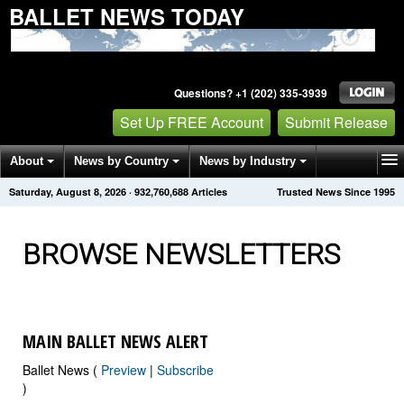
BALLET NEWS TODAY
Questions? +1 (202) 335-3939
Set Up FREE Account
Submit Release
About
News by Country
News by Industry
Saturday, August 8, 2026
·
932,760,699
Articles
Trusted News Since 1995
Get News Alerts
Press Releases
Contact
BROWSE NEWSLETTERS
MAIN BALLET NEWS ALERT
Ballet News (
Preview
|
Subscribe
)