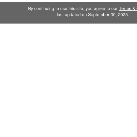
By continuing to use this site, you agree to our
Terms & 
last updated on September 30, 2025.