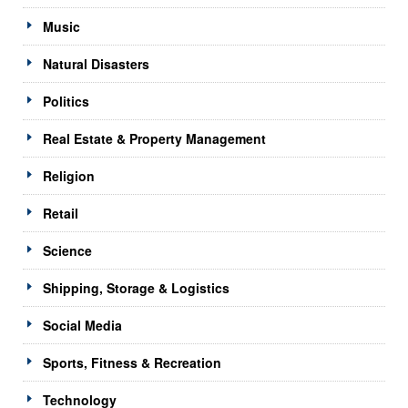
Music
Natural Disasters
Politics
Real Estate & Property Management
Religion
Retail
Science
Shipping, Storage & Logistics
Social Media
Sports, Fitness & Recreation
Technology