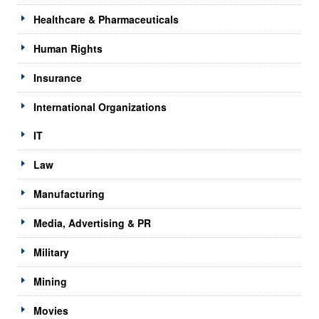
Healthcare & Pharmaceuticals
Human Rights
Insurance
International Organizations
IT
Law
Manufacturing
Media, Advertising & PR
Military
Mining
Movies