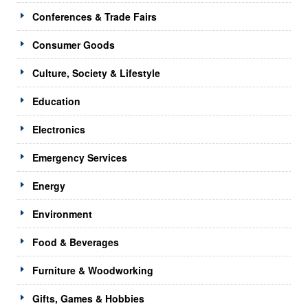
Conferences & Trade Fairs
Consumer Goods
Culture, Society & Lifestyle
Education
Electronics
Emergency Services
Energy
Environment
Food & Beverages
Furniture & Woodworking
Gifts, Games & Hobbies