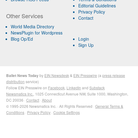
Editorial Guidelines
Privacy Policy
Other Services
Contact
World Media Directory
NewsPlugin for Wordpress
Blog Op/Ed
Login
Sign Up
Ballet News Today
by
EIN Newsdesk
&
EIN Presswire
(a
press release
distribution
service)
Follow EIN Presswire on
Facebook
,
LinkedIn
and
Substack
Newsmatics Inc.
, 1025 Connecticut Avenue NW, Suite 1000, Washington,
DC 20036 ·
Contact
·
About
© 1995-2026 Newsmatics Inc. · All Rights Reserved ·
General Terms &
Conditions
·
Privacy Policy
·
Cookie Settings