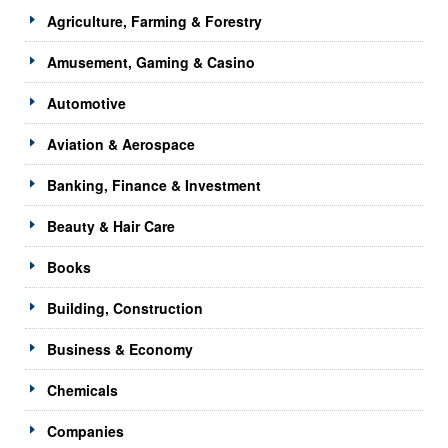
Agriculture, Farming & Forestry
Amusement, Gaming & Casino
Automotive
Aviation & Aerospace
Banking, Finance & Investment
Beauty & Hair Care
Books
Building, Construction
Business & Economy
Chemicals
Companies