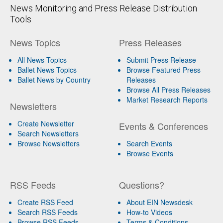
News Monitoring and Press Release Distribution
Tools
News Topics
Press Releases
All News Topics
Submit Press Release
Ballet News Topics
Browse Featured Press
Ballet News by Country
Releases
Browse All Press Releases
Market Research Reports
Newsletters
Create Newsletter
Events & Conferences
Search Newsletters
Browse Newsletters
Search Events
Browse Events
RSS Feeds
Questions?
Create RSS Feed
About EIN Newsdesk
Search RSS Feeds
How-to Videos
Browse RSS Feeds
Terms & Conditions