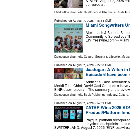
STATES, August 7, 2026 /⁨EI
delivered a …
Distribution channels:
Healthcare & Pharmaceuticals Indu
Published on
August 7, 2026
- 16:54 GMT
Miami Songwriters Un
Alexa Lash & Belinda Stohne
Community to Spread Joy Th
EINPresswire.com⁩/ -- Miami
…
Distribution channels:
Culture, Society & Lifestyle
,
Media
Published on
August 7, 2026
- 15:00 GMT
Jaadugar: A Witch in
Episode 6 have been 
Additional Cast Revealed: Ak
Merkit Tribe Chief, Dayir! Cast Comments Have 
EINPresswire.com⁩/ -- The summary and preview 
Distribution channels:
Book Publishing Industry
,
Culture,
Published on
August 7, 2026
- 14:39 GMT
ZATAP Wins 2026 AD
Product/Platform Inn
Phygital platform recognized
physical touchpoints into m
SWITZERLAND, August 7, 2026 /⁨EINPresswire.co