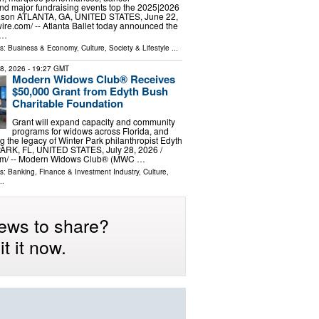
d major fundraising events top the 2025|2026
ason ATLANTA, GA, UNITED STATES, June 22,
ire.com⁩/ -- Atlanta Ballet today announced the
 …
ls:
Business & Economy
,
Culture, Society & Lifestyle
...
28, 2026
- 19:27 GMT
Modern Widows Club® Receives
$50,000 Grant from Edyth Bush
Charitable Foundation
Grant will expand capacity and community
programs for widows across Florida, and
g the legacy of Winter Park philanthropist Edyth
RK, FL, UNITED STATES, July 28, 2026 /⁨
om⁩/ -- Modern Widows Club® (MWC …
ls:
Banking, Finance & Investment Industry
,
Culture,
..
ews to share?
t it now.