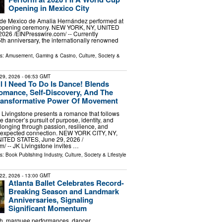
Opening in Mexico City
o de Mexico de Amalia Hernández performed at
 opening ceremony. NEW YORK, NY, UNITED
026 /⁨EINPresswire.com⁩/ -- Currently
5th anniversary, the internationally renowned
ls:
Amusement, Gaming & Casino
,
Culture, Society &
29, 2026
- 06:53 GMT
ll I Need To Do Is Dance! Blends
omance, Self-Discovery, And The
ransformative Power Of Movement
 Livingstone presents a romance that follows
e dancer’s pursuit of purpose, identity, and
longing through passion, resilience, and
expected connection. NEW YORK CITY, NY,
ITED STATES, June 29, 2026 /⁨
⁩/ -- JK Livingstone invites …
ls:
Book Publishing Industry
,
Culture, Society & Lifestyle
22, 2026
- 13:00 GMT
Atlanta Ballet Celebrates Record-
Breaking Season and Landmark
Anniversaries, Signaling
Significant Momentum
h, marquee performances, dancer