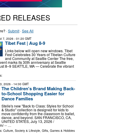
RED RELEASES
re? ·
Submit
·
See All
t 7, 2026
- 01:20 GMT
Tibet Fest | Aug 8-9
Links below will open new windows. Tibet
Fest Celebrates 30 Years of Tibetan Culture
and Community at Seattle Center The free,
vent marks its 30th anniversary at Seattle
ust 8–9 SEATTLE, WA — Celebrate the vibrant
s:
13, 2026
- 14:00 GMT
The Children's Brand Making Back-
to-School Shopping Easier for
Dance Families
Stelle's new "Back to Class: Styles for School
& Studio" collection is designed for kids to
move confidently from the classroom to ballet,
dance, and beyond. SAN FRANCISCO, CA,
UNITED STATES, July 13, 2026 /⁨
⁩/ -- …
ls:
Culture, Society & Lifestyle
,
Gifts, Games & Hobbies