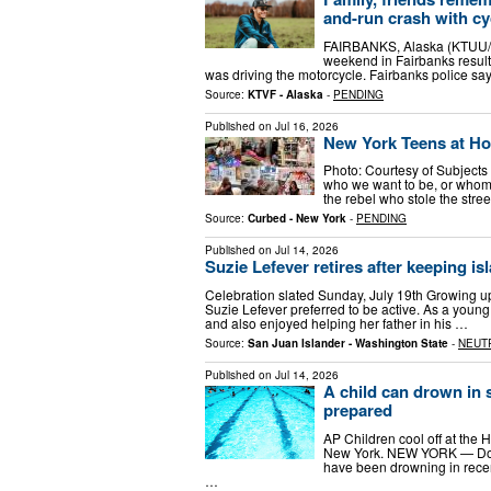
and-run crash with cy
FAIRBANKS, Alaska (KTUU/KT
weekend in Fairbanks result
was driving the motorcycle. Fairbanks police s
Source:
KTVF - Alaska
-
PENDING
Published on
Jul 16, 2026
New York Teens at H
Photo: Courtesy of Subject
who we want to be, or whom 
the rebel who stole the stree
Source:
Curbed - New York
-
PENDING
Published on
Jul 14, 2026
Suzie Lefever retires after keeping i
Celebration slated Sunday, July 19th Growing u
Suzie Lefever preferred to be active. As a young
and also enjoyed helping her father in his …
Source:
San Juan Islander - Washington State
-
NEUT
Published on
Jul 14, 2026
A child can drown in 
prepared
AP Children cool off at the 
New York. NEW YORK — Docto
have been drowning in recen
…