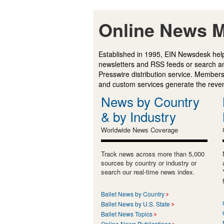
Online News M
Established in 1995, EIN Newsdesk help
newsletters and RSS feeds or search a
Presswire distribution service. Membersh
and custom services generate the revenu
News by Country
& by Industry
Worldwide News Coverage
Track news across more than 5,000
sources by country or industry or
search our real-time news index.
Ballet News by Country
Ballet News by U.S. State
Ballet News Topics
Online News Publications