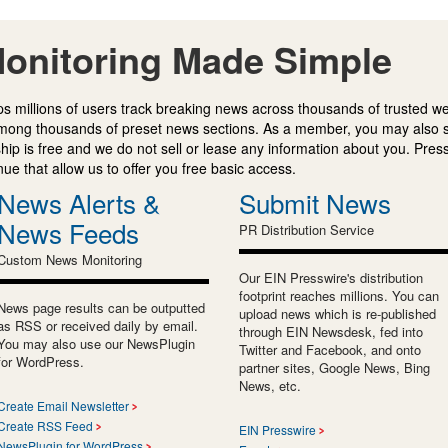
onitoring Made Simple
s millions of users track breaking news across thousands of trusted w
mong thousands of preset news sections. As a member, you may also 
ip is free and we do not sell or lease any information about you. Press
e that allow us to offer you free basic access.
News Alerts &
Submit News
News Feeds
PR Distribution Service
Custom News Monitoring
Our EIN Presswire's distribution
footprint reaches millions. You can
News page results can be outputted
upload news which is re-published
as RSS or received daily by email.
through EIN Newsdesk, fed into
You may also use our NewsPlugin
Twitter and Facebook, and onto
for WordPress.
partner sites, Google News, Bing
News, etc.
Create Email Newsletter
Create RSS Feed
EIN Presswire
NewsPlugin for WordPress