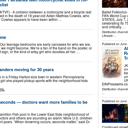
clist
VF) - A collision between a motorcycle and a bicycle last
Ballet Folkloric
ed in the death of 19-year-old Aiden Mathias Cowles, who
FIFA World Cup
ay Cowles appears to have been within …
STATES, July 7, 2
celebrating its 7
and critically …
Distribution channe
Lifestyle
...
ome
s Our teenage bedrooms are early canvases for who we are,
Published on
June 
A
we might become. We’re a fan of the band on the poster, or
t sign, or the kind of artsy girl who doodles all her …
R
T
JK
slanders moving for 30 years
on
be
un
p in a Friday Harbor-size town in western Pennsylvania
UN
 girl she played pickup sports with the neighborhood kids
EINPresswire.com
Distribution channe
RAL
...
seconds ­— doctors want more families to be
Published on
June 
Hamilton Fish pool in the Lower East Side neighborhood of
rs and others are sounding an alarm: More U.S. children
t years. “When drowning occurs, seconds matter,” said Dr.
Continued growt