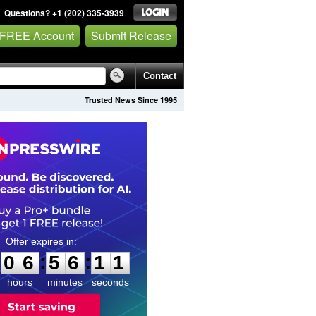
Questions? +1 (202) 335-3939
 FREE Account
Submit Release
Contact
Trusted News Since 1995
0
6
5
6
1
0
:
:
0
6
5
6
1
0
hours
minutes
seconds