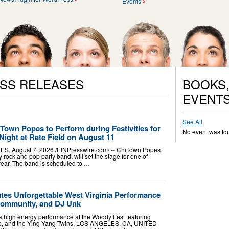
Events
ESS RELEASES
BOOKS,
EVENT
See All
Town Popes to Perform during Festivities for
No event was fo
Night at Rate Field on August 11
, August 7, 2026 /⁨EINPresswire.com⁩/ -- ChiTown Popes,
y rock and pop party band, will set the stage for one of
 year. The band is scheduled to …
es Unforgettable West Virginia Performance
Community, and DJ Unk
 high energy performance at the Woody Fest featuring
e, and the Ying Yang Twins. LOS ANGELES, CA, UNITED