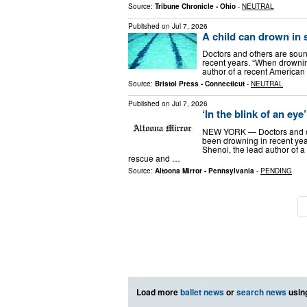
Source:
Tribune Chronicle - Ohio
-
NEUTRAL
Published on
Jul 7, 2026
A child can drown in
Doctors and others are soun
recent years. “When drownin
author of a recent American
Source:
Bristol Press - Connecticut
-
NEUTRAL
Published on
Jul 7, 2026
‘In the blink of an e
NEW YORK — Doctors and ot
been drowning in recent yea
Shenoi, the lead author of 
rescue and …
Source:
Altoona Mirror - Pennsylvania
-
PENDING
Load more
ballet news
or
search news
usin