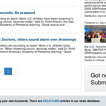
advancements an
performance se
2026 /⁨EINPressw
culmination of a
 seconds. Be prepared
Distribution channe
ding an alarm: More U.S. children have been drowning in
g occurs, seconds matter,” said Dr. Rohit Shenoi, the lead
Published on
July 
 Academy of Pediatrics warning. “Quick rescue and …
ye’: Doctors, others sound alarm over drownings
hers are sounding an alarm: More U.S. children have
the U.S., honorin
rs. “When drowning occurs, seconds matter,” said Dr. Rohit
Bush. WINTER PA
a recent American Academy of Pediatrics warning. “Quick
EINPresswire.c
Distribution channe
Society & Lifestyle
.
«
1
»
Got n
Submi
g your own keywords. There are
932,614,966
articles in our news database.