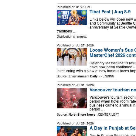
Published on
01:20 GMT
Tibet Fest | Aug 8-9
Links below will open new w
and Community at Seattle Cen
anniversary at Seattle Cen
traditions …
Distribution channels:
Published on
Jul 27, 2026
Loose Women’s Sue Cl
MasterChef 2026 conte
Celebrity MasterChef is ret
have now been confirmed – 
is returning with a slew of new famous faces ho
Source:
Entertainment Daily
-
PENDING
Published on
Jul 31, 2026
Vancouver tourism no
Vancouver's tourism sector 
period when hotel room rat
business came to a virtual 
period …
Source:
North Shore News
-
CENTER-LEFT
Published on
Jul 29, 2026
A Day in Punjab at Sea
Day in Punjab Brings Music,