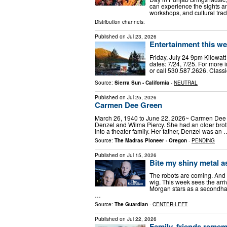
can experience the sights 
workshops, and cultural tra
Distribution channels:
Published on
Jul 23, 2026
Entertainment this we
Friday, July 24 9pm Kilowat
dates: 7/24, 7/25. For more 
or call 530.587.2626. Classi
Source:
Sierra Sun - California
-
NEUTRAL
Published on
Jul 25, 2026
Carmen Dee Green
March 26, 1940 to June 22, 2026~ Carmen Dee 
Denzel and Wilma Piercy. She had an older brot
into a theater family. Her father, Denzel was an 
Source:
The Madras Pioneer - Oregon
-
PENDING
Published on
Jul 15, 2026
Bite my shiny metal as
The robots are coming. And 
wig. This week sees the arr
Morgan stars as a secondhan
…
Source:
The Guardian
-
CENTER-LEFT
Published on
Jul 22, 2026
Family, friends rememb