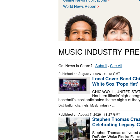
World News Report
MUSIC INDUSTRY PR
Got News to Share? ·
Submit
·
See All
Published on
August 7, 2026
- 19:13 GMT
Local Cover Band Chi
White Sox 'Pope Hat' 
CHICAGO, IL, UNITED STATES
Northern Illinois' high-energ
baseball's most anticipated theme nights of the
Distribution channels:
Music Industry
...
Published on
August 7, 2026
- 18:27 GMT
Stephen Thomas Creat
Celebrating Legacy, 
Stephen Thomas delivered a
DaBaby, Waka Flocka Flam