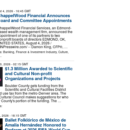
t 4, 2026
- 16:45 GMT
happelWood Financial Announces
oard and Committee Appointments
happelWood Financial Services, an Edmond-
ased wealth management firm, announced the
ppointment of one of its partners to two
onprofit boards of directors EDMOND, OK,
NITED STATES, August 4, 2026 /⁨
INPresswire.com⁩/ -- Damon King, CFP®, …
ls:
Banking, Finance & Investment Industry
,
Culture,
..
30, 2026
- 02:15 GMT
$1.3 Million Awarded to Scientific
and Cultural Non-profit
Organizations and Projects
Boulder County gets funding from the
Scientific and Cultural Facilities District
d use tax from the metro-Denver area. The
Cultural Council makes suggestions for who
 County's portion of the funding. The …
s:
7, 2026
- 18:15 GMT
Ballet Folklórico de México de
Amalia Hernández Honored to
Perform at 2026 FIFA World Cup