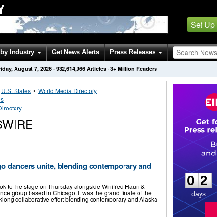
Y
Set Up
by Industry
Get News Alerts
Press Releases
riday, August 7, 2026
·
932,614,966
Articles
· 3+ Million Readers
•
U.S. States
•
World Media Directory
es
irectory
SWIRE
0
2
go dancers unite, blending contemporary and
0
2
ok to the stage on Thursday alongside Winifred Haun &
ce group based in Chicago. It was the grand finale of the
days
long collaborative effort blending contemporary and Alaska