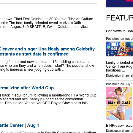
FEATU
indows. Tibet Fest Celebrates 30 Years of Tibetan Culture
ter The free, family-oriented event marks its 30th
ter from August 8–9 SEATTLE, WA — Celebrate the vibrant
Got News to Sha
Published on
Augus
eaver and singer Una Healy among Celebrity
stants as start date is confirmed
urning for a brand new series and 15 budding contestants
family-oriented e
so who are they and when does it start? The popular show
Center from Aug
ping to impress a new judging duo with …
traditions …
Distribution channel
Published on
July 
rmalizing after World Cup
is back in equilibrium following a month-long FIFA World Cup
es soared and occupancy plunged as the convention
halt. Destination Vancouver CEO Royce Chwin calls this
ttle Center | Aug 1
EINPresswire.com
Distribution channe
 Culture, and Community to Seattle Center August 1 Visitors