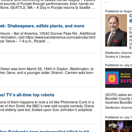
...
and sounds of Punjab through performances, food, hands-on
ditions. SEATTLE, WA – A Day in Punjab returns to Seattle …
Published on
Augus
C
B
ek: Shakespeare, edible plants, and more
C
b
t Hours – Bar of America, 10040 Donner Pass Rd.. Additional
a
information, visit https://www.barofamerica.com/calendar.html
n
cal Tahoe – 7-9 p.m., Ricardi …
U
E
Distribution channe
Society & Lifestyle
.
Published on
July 
Green was born March 26, 1940 in Dayton, Washington, to
her, Gene, and a younger sister, Sharon. Carmen was born
…
s! TV’s all-time top robots
(SCFD) sales an
Boulder County 
one of them happens to look a lot like Philomena Cunk in a
receives Boulder
ival of Ann Droid, the BBC’s new odd-couple comedy. Diane
Distribution channel
d elderly care bot, foisted upon Sue Johnston’s sceptical
Published on
July 
er Fairbanks teen motorcyclist killed in hit-