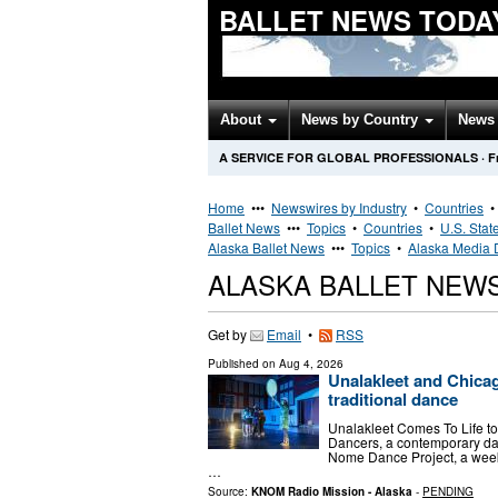
BALLET NEWS TODA
About
News by Country
News 
A SERVICE FOR GLOBAL PROFESSIONALS
·
F
Home
•••
Newswires by Industry
•
Countries
Ballet News
•••
Topics
•
Countries
•
U.S. Stat
Alaska Ballet News
•••
Topics
•
Alaska Media D
ALASKA BALLET NEW
Get by
Email
•
RSS
Published on
Aug 4, 2026
Unalakleet and Chica
traditional dance
Unalakleet Comes To Life to
Dancers, a contemporary dan
Nome Dance Project, a week
…
Source:
KNOM Radio Mission - Alaska
-
PENDING