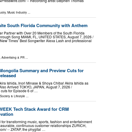
NPresswire.com⁩/ -- Recording artist Stephen Thomas
stry
,
Music Industry
...
ite South Florida Community with Anthem
r Partner with Over 20 Members of the South Florida
rough Song MIAMI, FL, UNITED STATES, August 7, 2026 /⁨
 New Times’ Best Songwriter Alexa Lash and professional
, Advertising & PR
...
 Mongolia Summary and Preview Cuts for
released
ira Ishida, Inori Minase & Shoya Chiba! Akira Ishida as
Also Arrived TOKYO, JAPAN, August 7, 2026 /⁨
cuts for Episode 6 of …
 Society & Lifestyle
...
WEEK Tech Stack Award for CRM
ovation
 for transforming music, sports, fashion and entertainment
easurable, continuous customer relationships ZURICH,
m⁩/ -- ZATAP, the phygital …