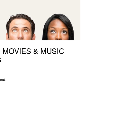
 MOVIES & MUSIC
S
und.