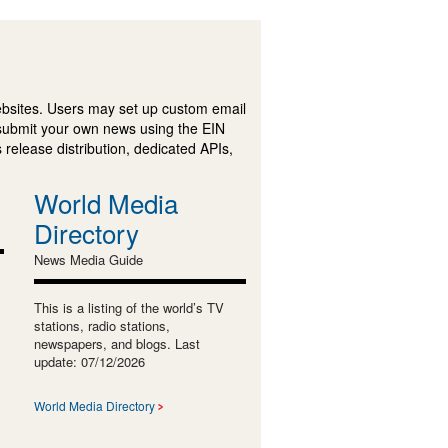
ebsites. Users may set up custom email
submit your own news using the EIN
 release distribution, dedicated APIs,
World Media
Directory
News Media Guide
This is a listing of the world’s TV
stations, radio stations,
newspapers, and blogs. Last
update: 07/12/2026
World Media Directory