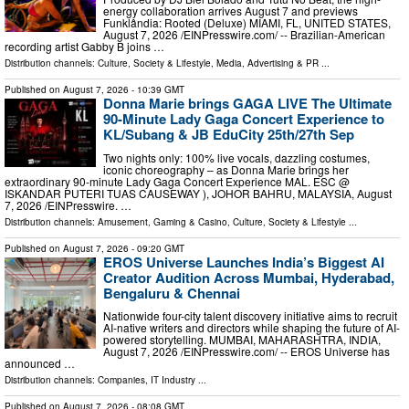
energy collaboration arrives August 7 and previews
Funklândia: Rooted (Deluxe) MIAMI, FL, UNITED STATES,
August 7, 2026 /⁨EINPresswire.com⁩/ -- Brazilian-American
recording artist Gabby B joins …
Distribution channels:
Culture, Society & Lifestyle
,
Media, Advertising & PR
...
Published on
August 7, 2026
- 10:39 GMT
Donna Marie brings GAGA LIVE The Ultimate
90-Minute Lady Gaga Concert Experience to
KL/Subang & JB EduCity 25th/27th Sep
Two nights only: 100% live vocals, dazzling costumes,
iconic choreography – as Donna Marie brings her
extraordinary 90-minute Lady Gaga Concert Experience MAL. ESC @
ISKANDAR PUTERI TUAS CAUSEWAY ), JOHOR BAHRU, MALAYSIA, August
7, 2026 /⁨EINPresswire. …
Distribution channels:
Amusement, Gaming & Casino
,
Culture, Society & Lifestyle
...
Published on
August 7, 2026
- 09:20 GMT
EROS Universe Launches India’s Biggest AI
Creator Audition Across Mumbai, Hyderabad,
Bengaluru & Chennai
Nationwide four-city talent discovery initiative aims to recruit
AI-native writers and directors while shaping the future of AI-
powered storytelling. MUMBAI, MAHARASHTRA, INDIA,
August 7, 2026 /⁨EINPresswire.com⁩/ -- EROS Universe has
announced …
Distribution channels:
Companies
,
IT Industry
...
Published on
August 7, 2026
- 08:08 GMT