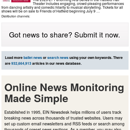
Theater includes engaging, crowd-pleasing performances
from dancing artistry and comedic hilarity to musical storytelling. Tickets for all
shows will be on sale to Friends of Hatfield beginning July 9 …
Distribution channels:
Got news to share? Submit it now.
Load more
ballet news
or
search news
using your own keywords. There
are
932,664,913
articles in our news database.
Online News Monitoring
Made Simple
Established in 1995, EIN Newsdesk helps millions of users track
breaking news across thousands of trusted websites. Users may
set up custom email newsletters and RSS feeds or search among
thousands of preset news sections. As a member, you may also