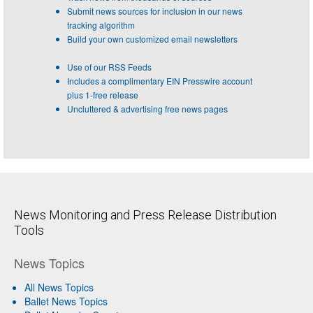
Submit news sources for inclusion in our news
tracking algorithm
Build your own customized email newsletters
Use of our RSS Feeds
Includes a complimentary EIN Presswire account
plus 1-free release
Uncluttered & advertising free news pages
News Monitoring and Press Release Distribution
Tools
News Topics
All News Topics
Ballet News Topics