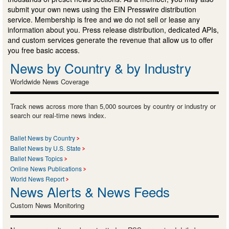
submit your own news using the EIN Presswire distribution
service. Membership is free and we do not sell or lease any
information about you. Press release distribution, dedicated APIs,
and custom services generate the revenue that allow us to offer
you free basic access.
News by Country & by Industry
Worldwide News Coverage
Track news across more than 5,000 sources by country or industry or
search our real-time news index.
Ballet News by Country
Ballet News by U.S. State
Ballet News Topics
Online News Publications
World News Report
News Alerts & News Feeds
Custom News Monitoring