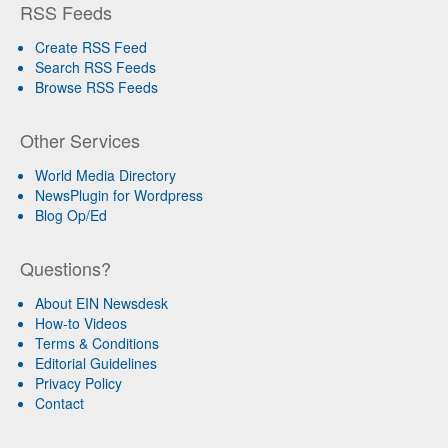
RSS Feeds
Create RSS Feed
Search RSS Feeds
Browse RSS Feeds
Other Services
World Media Directory
NewsPlugin for Wordpress
Blog Op/Ed
Questions?
About EIN Newsdesk
How-to Videos
Terms & Conditions
Editorial Guidelines
Privacy Policy
Contact