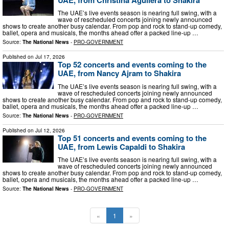
The UAE’s live events season is nearing full swing, with a
wave of rescheduled concerts joining newly announced
shows to create another busy calendar. From pop and rock to stand-up comedy,
ballet, opera and musicals, the months ahead offer a packed line-up …
Source:
The National News
-
PRO-GOVERNMENT
Published on
Jul 17, 2026
Top 52 concerts and events coming to the
UAE, from Nancy Ajram to Shakira
The UAE’s live events season is nearing full swing, with a
wave of rescheduled concerts joining newly announced
shows to create another busy calendar. From pop and rock to stand-up comedy,
ballet, opera and musicals, the months ahead offer a packed line-up …
Source:
The National News
-
PRO-GOVERNMENT
Published on
Jul 12, 2026
Top 51 concerts and events coming to the
UAE, from Lewis Capaldi to Shakira
The UAE’s live events season is nearing full swing, with a
wave of rescheduled concerts joining newly announced
shows to create another busy calendar. From pop and rock to stand-up comedy,
ballet, opera and musicals, the months ahead offer a packed line-up …
Source:
The National News
-
PRO-GOVERNMENT
«
1
»