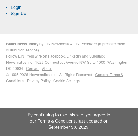
Login
Sign Up
Ballet News Today
by
EIN Newsdesk
&
EIN Presswire
(a
press release
distribution
service)
Follow EIN Presswire on
Facebook
,
LinkedIn
and
Substack
Newsmatics Inc.
, 1025 Connecticut Avenue NW, Suite 1000, Washington,
DC 20036 ·
Contact
·
About
© 1995-2026 Newsmatics Inc. · All Rights Reserved ·
General Terms &
Conditions
·
Privacy Policy
·
Cookie Settings
By continuing to use this site, you agree to
our
Terms & Conditions
, last updated on
September 30, 2025.