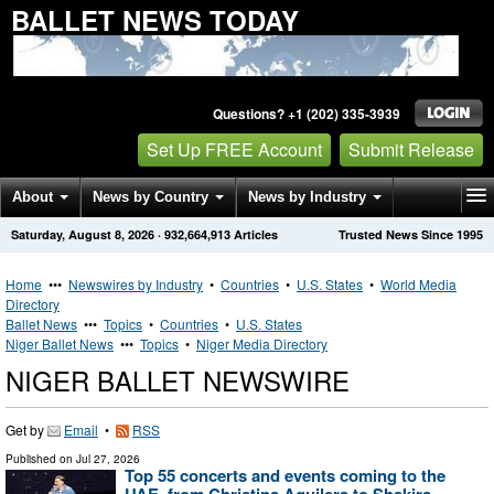
BALLET NEWS TODAY
Questions? +1 (202) 335-3939
Set Up FREE Account
Submit Release
About
News by Country
News by Industry
Saturday, August 8, 2026
·
932,664,913
Articles
Trusted News Since 1995
Get News Alerts
Press Releases
Contact
Home
•••
Newswires by Industry
•
Countries
•
U.S. States
•
World Media
Directory
Ballet News
•••
Topics
•
Countries
•
U.S. States
Niger Ballet News
•••
Topics
•
Niger Media Directory
NIGER BALLET NEWSWIRE
Get by
Email
•
RSS
Published on
Jul 27, 2026
Top 55 concerts and events coming to the
UAE, from Christina Aguilera to Shakira