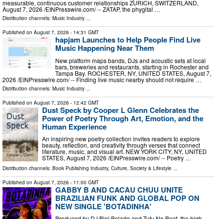
measurable, continuous customer relationships ZURICH, SWITZERLAND,
August 7, 2026 /⁨EINPresswire.com⁩/ -- ZATAP, the phygital …
Distribution channels:
Music Industry
...
Published on
August 7, 2026
- 14:31 GMT
hapjam Launches to Help People Find Live
Music Happening Near Them
New platform maps bands, DJs and acoustic sets at local
bars, breweries and restaurants, starting in Rochester and
Tampa Bay. ROCHESTER, NY, UNITED STATES, August 7,
2026 /⁨EINPresswire.com⁩/ -- Finding live music nearby should not require …
Distribution channels:
Music Industry
...
Published on
August 7, 2026
- 12:42 GMT
Dust Speck by Cooper L Glenn Celebrates the
Power of Poetry Through Art, Emotion, and the
Human Experience
An inspiring new poetry collection invites readers to explore
beauty, reflection, and creativity through verses that connect
literature, music, and visual art. NEW YORK CITY, NY, UNITED
STATES, August 7, 2026 /⁨EINPresswire.com⁩/ -- Poetry …
Distribution channels:
Book Publishing Industry
,
Culture, Society & Lifestyle
...
Published on
August 7, 2026
- 11:00 GMT
GABBY B AND CACAU CHUU UNITE
BRAZILIAN FUNK AND GLOBAL POP ON
NEW SINGLE 'BOTADINHA'
Produced by DJ Biel Bolado and Tutu No Beat, the high-