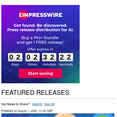
0
2
0
2
3
2
2
1
:
:
0
2
0
2
3
2
2
2
days
hours
minutes
seconds
FEATURED RELEASES
Got News to Share? ·
Submit
·
See All
Published on
August 7, 2026
- 01:20 GMT