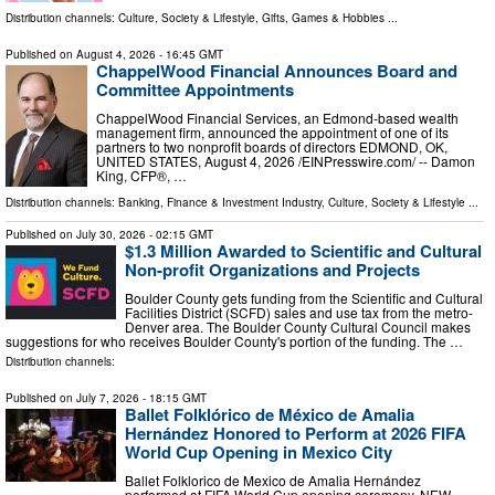
Distribution channels:
Culture, Society & Lifestyle
,
Gifts, Games & Hobbies
...
Published on
August 4, 2026
- 16:45 GMT
ChappelWood Financial Announces Board and
Committee Appointments
ChappelWood Financial Services, an Edmond-based wealth
management firm, announced the appointment of one of its
partners to two nonprofit boards of directors EDMOND, OK,
UNITED STATES, August 4, 2026 /⁨EINPresswire.com⁩/ -- Damon
King, CFP®, …
Distribution channels:
Banking, Finance & Investment Industry
,
Culture, Society & Lifestyle
...
Published on
July 30, 2026
- 02:15 GMT
$1.3 Million Awarded to Scientific and Cultural
Non-profit Organizations and Projects
Boulder County gets funding from the Scientific and Cultural
Facilities District (SCFD) sales and use tax from the metro-
Denver area. The Boulder County Cultural Council makes
suggestions for who receives Boulder County's portion of the funding. The …
Distribution channels:
Published on
July 7, 2026
- 18:15 GMT
Ballet Folklórico de México de Amalia
Hernández Honored to Perform at 2026 FIFA
World Cup Opening in Mexico City
Ballet Folklorico de Mexico de Amalia Hernández
performed at FIFA World Cup opening ceremony. NEW