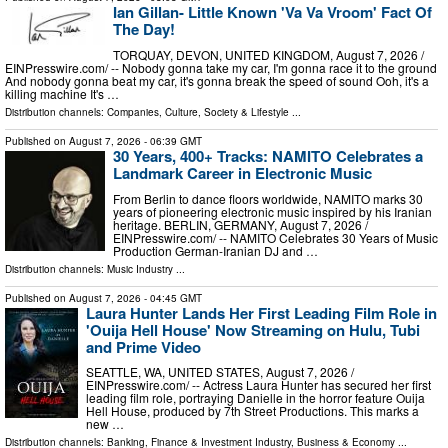
Ian Gillan- Little Known 'Va Va Vroom' Fact Of
The Day!
TORQUAY, DEVON, UNITED KINGDOM, August 7, 2026 /⁨
EINPresswire.com⁩/ -- Nobody gonna take my car, I'm gonna race it to the ground
And nobody gonna beat my car, it's gonna break the speed of sound Ooh, it's a
killing machine It's …
Distribution channels:
Companies
,
Culture, Society & Lifestyle
...
Published on
August 7, 2026
- 06:39 GMT
30 Years, 400+ Tracks: NAMITO Celebrates a
Landmark Career in Electronic Music
From Berlin to dance floors worldwide, NAMITO marks 30
years of pioneering electronic music inspired by his Iranian
heritage. BERLIN, GERMANY, August 7, 2026 /⁨
EINPresswire.com⁩/ -- NAMITO Celebrates 30 Years of Music
Production German-Iranian DJ and …
Distribution channels:
Music Industry
...
Published on
August 7, 2026
- 04:45 GMT
Laura Hunter Lands Her First Leading Film Role in
'Ouija Hell House' Now Streaming on Hulu, Tubi
and Prime Video
SEATTLE, WA, UNITED STATES, August 7, 2026 /⁨
EINPresswire.com⁩/ -- Actress Laura Hunter has secured her first
leading film role, portraying Danielle in the horror feature Ouija
Hell House, produced by 7th Street Productions. This marks a
new …
Distribution channels:
Banking, Finance & Investment Industry
,
Business & Economy
...