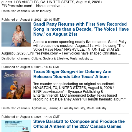
guests. LOS ANGELES, CA, UNITED STATES, August 6, 2026 /⁨
EINPresswire.com⁩/ -- Irish alternative …
Distribution channels:
Music Industry
...
Published on
August 6, 2026
- 20:10 GMT
Sandi Patty Returns with First New Recorded
Song in more than a Decade, 'The Voice I Have
Now,' on August 21st
Across a career spanning nearly five decades, Sandi Patty
will release new music on August 21st with the song "The
Voice I Have Now." NASHVILLE, TN, UNITED STATES,
August 6, 2026 /⁨EINPresswire.com⁩/ -- Few voices have shaped Christian …
Distribution channels:
Culture, Society & Lifestyle
,
Music Industry
...
Published on
August 6, 2026
- 16:45 GMT
Texas Singer-Songwriter Delaney Ann
Releases ‘Sounds Like Texas’ Album
Ten country songs including an original soundtrack
HOUSTON, TX, UNITED STATES, August 6, 2026 /⁨
EINPresswire.com⁩/ -- Synapse Publishing &
Entertainment®, LLC announced today Texas based
recording artist Delaney Ann’s full length thematic album “
…
Distribution channels:
Agriculture, Farming & Forestry Industry
,
Movie Industry
...
Published on
August 6, 2026
- 14:00 GMT
Steve Barakatt to Compose and Produce the
Official Anthem of the 2027 Canada Games