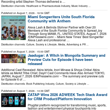
Recording artist Stephen Thomas delivered a …
Distribution channels:
Healthcare & Pharmaceuticals Industry
,
Music Industry
...
Published on
August 7, 2026
- 16:54 GMT
Miami Songwriters Unite South Florida
Community with Anthem
Alexa Lash & Belinda Stohner Partner with Over 20
Members of the South Florida Community to Spread Joy
Through Song MIAMI, FL, UNITED STATES, August 7, 2026
/⁨EINPresswire.com⁩/ -- Miami New Times’ Best Songwriter
Alexa Lash and professional …
Distribution channels:
Culture, Society & Lifestyle
,
Media, Advertising & PR
...
Published on
August 7, 2026
- 15:00 GMT
Jaadugar: A Witch in Mongolia Summary and
Preview Cuts for Episode 6 have been
released
Additional Cast Revealed: Akira Ishida, Inori Minase & Shoya Chiba! Akira
Ishida as Merkit Tribe Chief, Dayir! Cast Comments Have Also Arrived TOKYO,
JAPAN, August 7, 2026 /⁨EINPresswire.com⁩/ -- The summary and preview cuts
for Episode 6 of …
Distribution channels:
Book Publishing Industry
,
Culture, Society & Lifestyle
...
Published on
August 7, 2026
- 14:39 GMT
ZATAP Wins 2026 ADWEEK Tech Stack Award
for CRM Product/Platform Innovation
Phygital platform recognized for transforming music, sports,
fashion and entertainment physical touchpoints into