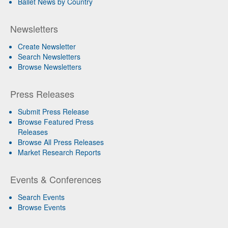
Ballet News by Country
Newsletters
Create Newsletter
Search Newsletters
Browse Newsletters
Press Releases
Submit Press Release
Browse Featured Press
Releases
Browse All Press Releases
Market Research Reports
Events & Conferences
Search Events
Browse Events