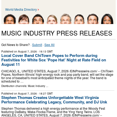
World Media Directory
MUSIC INDUSTRY PRESS RELEASES
Got News to Share? ·
Submit
·
See All
Published on
August 7, 2026
- 19:13 GMT
Local Cover Band ChiTown Popes to Perform during
Festivities for White Sox 'Pope Hat' Night at Rate Field on
August 11
CHICAGO, IL, UNITED STATES, August 7, 2026 /⁨EINPresswire.com⁩/ -- ChiTown
Popes, Northern Illinois' high-energy rock and pop party band, will set the stage
for one of baseball's most anticipated theme nights of the year. The band is
scheduled to …
Distribution channels:
Music Industry
...
Published on
August 7, 2026
- 18:27 GMT
Stephen Thomas Creates Unforgettable West Virginia
Performance Celebrating Legacy, Community, and DJ Unk
Stephen Thomas delivered a high energy performance at the Woody Fest
featuring DaBaby, Waka Flocka Flame, and the Ying Yang Twins. LOS
ANGELES, CA, UNITED STATES, August 7, 2026 /⁨EINPresswire.com⁩/ --