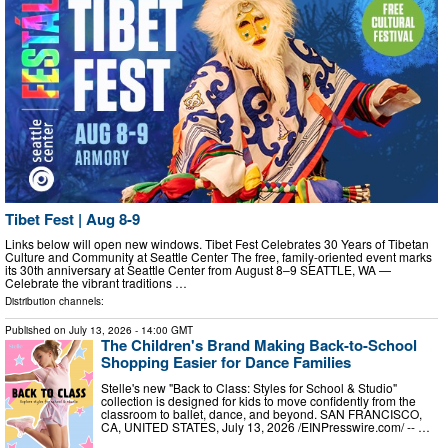
Tibet Fest | Aug 8-9
Links below will open new windows. Tibet Fest Celebrates 30 Years of Tibetan
Culture and Community at Seattle Center The free, family-oriented event marks
its 30th anniversary at Seattle Center from August 8–9 SEATTLE, WA —
Celebrate the vibrant traditions …
Distribution channels:
Published on
July 13, 2026
- 14:00 GMT
The Children's Brand Making Back-to-School
Shopping Easier for Dance Families
Stelle's new "Back to Class: Styles for School & Studio"
collection is designed for kids to move confidently from the
classroom to ballet, dance, and beyond. SAN FRANCISCO,
CA, UNITED STATES, July 13, 2026 /⁨EINPresswire.com⁩/ -- …