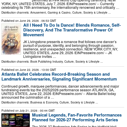
YORK, NY, UNITED STATES, July 7, 2026 /⁨EINPresswire.com⁩/ -- Currently
celebrating its 75th anniversary, the internationally renowned and critically …
Distribution channels:
Amusement, Gaming & Casino
,
Culture, Society & Lifestyle
...
Published on
June 29, 2026
- 06:53 GMT
All I Need To Do Is Dance! Blends Romance, Self-
Discovery, And The Transformative Power Of
Movement
JK Livingstone presents a romance that follows one dancer’s
pursuit of purpose, identity, and belonging through passion,
resilience, and unexpected connection. NEW YORK CITY, NY,
UNITED STATES, June 29, 2026 /⁨EINPresswire.com⁩/ -- JK
Livingstone invites …
Distribution channels:
Book Publishing Industry
,
Culture, Society & Lifestyle
...
Published on
June 22, 2026
- 13:00 GMT
Atlanta Ballet Celebrates Record-Breaking Season and
Landmark Anniversaries, Signaling Significant Momentum
Continued growth, marquee performances, dancer advancements and major
fundraising events top the 2025|2026 performance season ATLANTA, GA,
UNITED STATES, June 22, 2026 /⁨EINPresswire.com⁩/ -- Atlanta Ballet today
announced the culmination of a …
Distribution channels:
Business & Economy
,
Culture, Society & Lifestyle
...
Published on
July 21, 2026
- 00:44 GMT
Musical Legends, Fan-Favorite Performances
Planned for 2026-27 Performing Arts Series
The 2026-27 Performing Arts Series in the Hatfield Hall