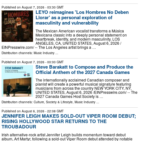
Published on
August 7, 2026
- 03:30 GMT
LEYO reimagines 'Los Hombres No Deben
Llorar' as a personal exploration of
masculinity and vulnerability
The Mexican American vocalist transforms a Música
Mexicana classic into a deeply personal statement on
heartbreak, identity, and modern masculinity. LOS
ANGELES, CA, UNITED STATES, August 6, 2026 /⁨
EINPresswire.com⁩/ -- The Los Angeles artist brings a …
Distribution channels:
Music Industry
...
Published on
August 7, 2026
- 00:00 GMT
Steve Barakatt to Compose and Produce the
Official Anthem of the 2027 Canada Games
The internationally acclaimed Canadian composer and
pianist will create a powerful musical signature featuring
musicians from across the country NEW YORK CITY, NY,
UNITED STATES, August 6, 2026 /⁨EINPresswire.com⁩/ -- The
2027 Canada Games Host Society is …
Distribution channels:
Culture, Society & Lifestyle
,
Music Industry
...
Published on
August 6, 2026
- 22:08 GMT
JENNIFER LEIGH MAKES SOLD-OUT VIPER ROOM DEBUT;
RISING HOLLYWOOD STAR RETURNS TO THE
TROUBADOUR
Irish alternative-rock artist Jennifer Leigh builds momentum toward debut
album, Art Martyr, following a sold-out Viper Room debut attended by notable