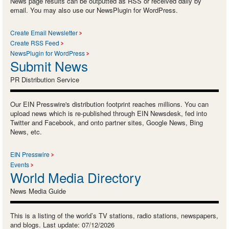
News page results can be outputted as RSS or received daily by
email. You may also use our NewsPlugin for WordPress.
Create Email Newsletter
Create RSS Feed
NewsPlugin for WordPress
Submit News
PR Distribution Service
Our EIN Presswire's distribution footprint reaches millions. You can
upload news which is re-published through EIN Newsdesk, fed into
Twitter and Facebook, and onto partner sites, Google News, Bing
News, etc.
EIN Presswire
Events
World Media Directory
News Media Guide
This is a listing of the world’s TV stations, radio stations, newspapers,
and blogs. Last update: 07/12/2026