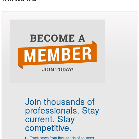
Join thousands of
professionals.
Stay
current. Stay
competitive.
Track news from thousands of sources