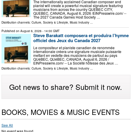
The internationally acclaimed Canadian composer and
pianist will create a powerful musical signature featuring
musicians from across the country QUEBEC CITY,
QUEBEC, CANADA, August 6, 2026 /⁨EINPresswire.com⁩/ --
The 2027 Canada Games Host Society …
Distribution channels:
Culture, Society & Lifestyle
,
Music Industry
...
Published on
August 6, 2026
- 14:00 GMT
Steve Barakatt composera et produira l’hymne
officiel des Jeux du Canada 2027
Le compositeur et pianiste canadien de renommée
internationale créera une signature musicale puissante
mettant en vedette des musiciens de partout au pays
QUéBEC, QUéBEC, CANADA, August 6, 2026 /⁨
EINPresswire.com⁩/ -- La Société hôtesse des Jeux …
Distribution channels:
Culture, Society & Lifestyle
,
Music Industry
...
Got news to share? Submit it now.
BOOKS, MOVIES & MUSIC EVENTS
See All
No event was found.