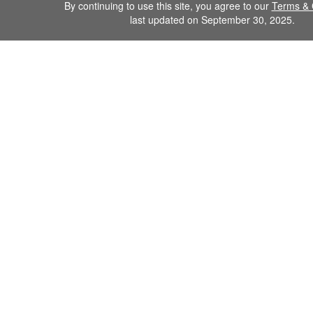
By continuing to use this site, you agree to our
Terms & 
last updated on September 30, 2025.