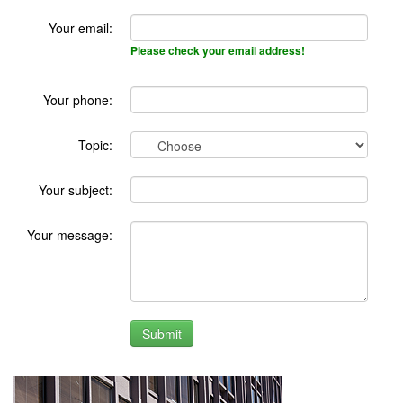
Your email:
Please check your email address!
Your phone:
Topic:
Your subject:
Your message: