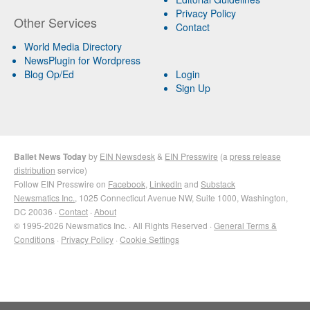
Privacy Policy
Other Services
Contact
World Media Directory
NewsPlugin for Wordpress
Blog Op/Ed
Login
Sign Up
Ballet News Today
by
EIN Newsdesk
&
EIN Presswire
(a
press release
distribution
service)
Follow EIN Presswire on
Facebook
,
LinkedIn
and
Substack
Newsmatics Inc.
, 1025 Connecticut Avenue NW, Suite 1000, Washington,
DC 20036 ·
Contact
·
About
© 1995-2026 Newsmatics Inc. · All Rights Reserved ·
General Terms &
Conditions
·
Privacy Policy
·
Cookie Settings