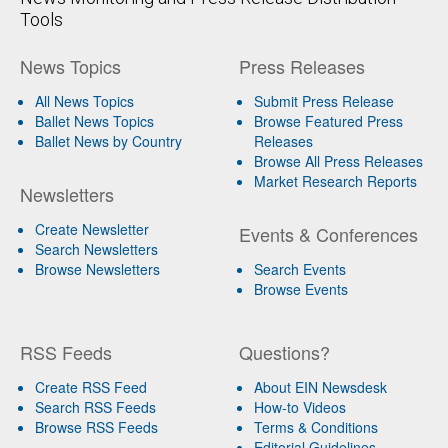
Tools
News Topics
Press Releases
All News Topics
Submit Press Release
Ballet News Topics
Browse Featured Press
Ballet News by Country
Releases
Browse All Press Releases
Market Research Reports
Newsletters
Create Newsletter
Events & Conferences
Search Newsletters
Browse Newsletters
Search Events
Browse Events
RSS Feeds
Questions?
Create RSS Feed
About EIN Newsdesk
Search RSS Feeds
How-to Videos
Browse RSS Feeds
Terms & Conditions
Editorial Guidelines