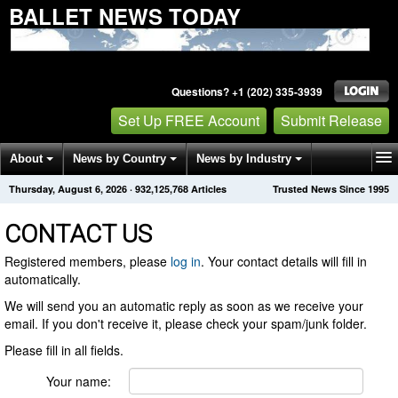
BALLET NEWS TODAY
Questions? +1 (202) 335-3939
Set Up FREE Account
Submit Release
About
News by Country
News by Industry
Thursday, August 6, 2026
·
932,125,768
Articles
Trusted News Since 1995
Get News Alerts
Press Releases
Contact
CONTACT US
Registered members, please
log in
. Your contact details will fill in
automatically.
We will send you an automatic reply as soon as we receive your
email. If you don't receive it, please check your spam/junk folder.
Please fill in all fields.
Your name: