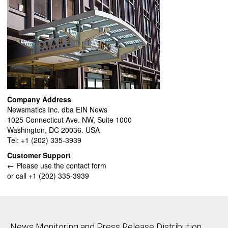
Company Address
Newsmatics Inc. dba EIN News
1025 Connecticut Ave. NW, Suite 1000
Washington, DC 20036. USA
Tel: +1 (202) 335-3939
Customer Support
← Please use the contact form
or call +1 (202) 335-3939
News Monitoring and Press Release Distribution