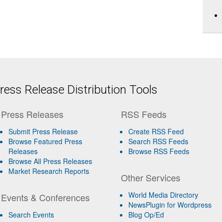
ess Release Distribution Tools
Press Releases
RSS Feeds
Submit Press Release
Create RSS Feed
Browse Featured Press
Search RSS Feeds
Releases
Browse RSS Feeds
Browse All Press Releases
Market Research Reports
Other Services
World Media Directory
Events & Conferences
NewsPlugin for Wordpress
Search Events
Blog Op/Ed