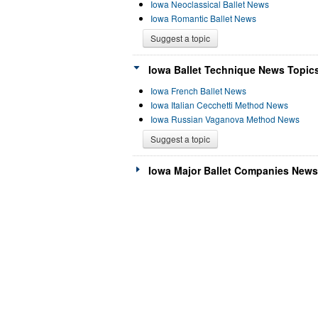
Iowa Neoclassical Ballet News
Iowa Romantic Ballet News
Suggest a topic
Iowa Ballet Technique News Topics
Iowa French Ballet News
Iowa Italian Cecchetti Method News
Iowa Russian Vaganova Method News
Suggest a topic
Iowa Major Ballet Companies News