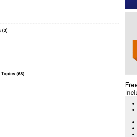
 (3)
 Topics (68)
Fre
Incl