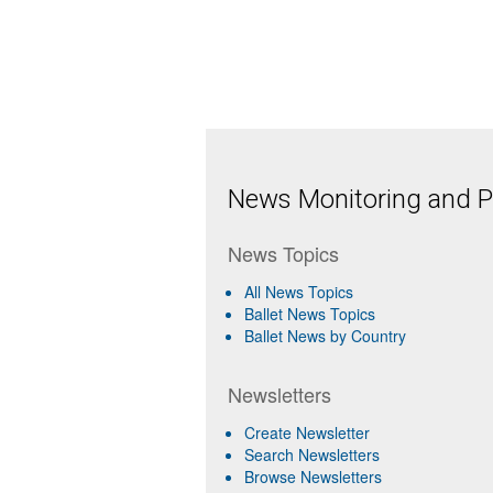
News Monitoring and Pr
News Topics
All News Topics
Ballet News Topics
Ballet News by Country
Newsletters
Create Newsletter
Search Newsletters
Browse Newsletters