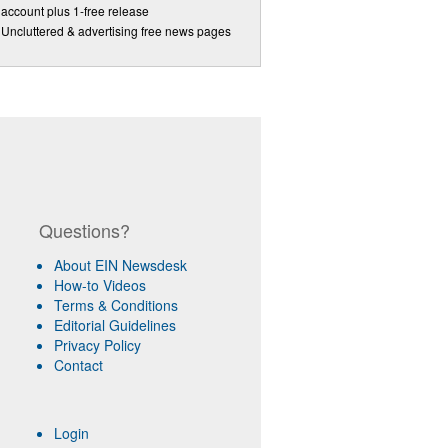
account plus 1-free release
Uncluttered & advertising free news pages
Questions?
About EIN Newsdesk
How-to Videos
Terms & Conditions
Editorial Guidelines
Privacy Policy
Contact
Login