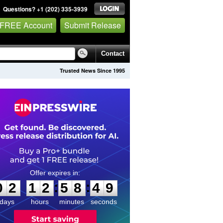
Questions? +1 (202) 335-3939
 FREE Account
Submit Release
Contact
Trusted News Since 1995
0
2
1
2
5
8
4
8
:
:
0
2
1
2
5
8
4
9
days
hours
minutes
seconds