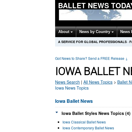
BALLET NEWS TODA
About
News by Country
News 
A SERVICE FOR GLOBAL PROFESSIONALS
·
F
Got News to Share? Send a FREE Release
↓
IOWA BALLET N
News Search
|
All News Topics
>
Ballet
N
Iowa News Topics
Iowa Ballet News
Iowa Ballet Styles News Topics (4)
Iowa Classical Ballet News
Iowa Contemporary Ballet News