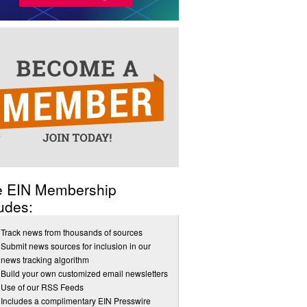
e EIN Membership
udes:
Track news from thousands of sources
Submit news sources for inclusion in our
news tracking algorithm
Build your own customized email newsletters
Use of our RSS Feeds
Includes a complimentary EIN Presswire