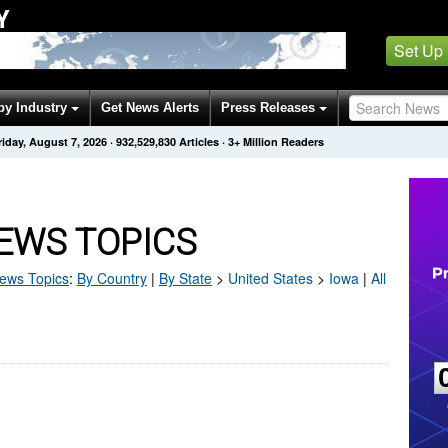
Y
Set Up
by Industry
Get News Alerts
Press Releases
riday, August 7, 2026
·
932,529,830
Articles
· 3+ Million Readers
EWS TOPICS
ews Topics
:
By Country
|
By State
>
United States
>
Iowa
|
All