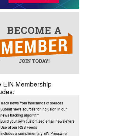
e EIN Membership
udes:
Track news from thousands of sources
Submit news sources for inclusion in our
news tracking algorithm
Build your own customized email newsletters
Use of our RSS Feeds
Includes a complimentary EIN Presswire