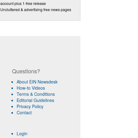
account plus 1-free release
Uncluttered & advertising free news pages
Questions?
About EIN Newsdesk
How-to Videos
Terms & Conditions
Editorial Guidelines
Privacy Policy
Contact
Login