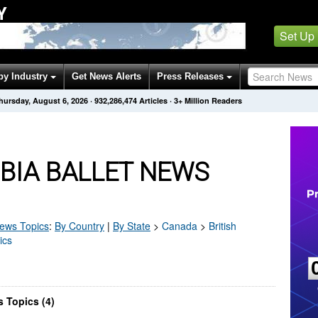
Y
Set Up
by Industry
Get News Alerts
Press Releases
hursday, August 6, 2026
·
932,286,474
Articles
· 3+ Million Readers
BIA BALLET NEWS
ews Topics
:
By Country
|
By State
>
Canada
>
British
ics
s Topics (4)