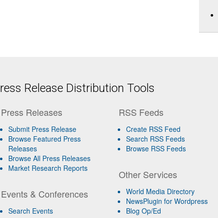
ess Release Distribution Tools
Press Releases
RSS Feeds
Submit Press Release
Create RSS Feed
Browse Featured Press
Search RSS Feeds
Releases
Browse RSS Feeds
Browse All Press Releases
Market Research Reports
Other Services
World Media Directory
Events & Conferences
NewsPlugin for Wordpress
Search Events
Blog Op/Ed