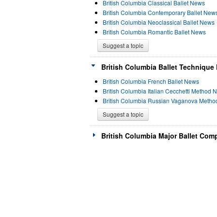
British Columbia Classical Ballet News
British Columbia Contemporary Ballet New
British Columbia Neoclassical Ballet News
British Columbia Romantic Ballet News
Suggest a topic
British Columbia Ballet Technique
British Columbia French Ballet News
British Columbia Italian Cecchetti Method 
British Columbia Russian Vaganova Meth
Suggest a topic
British Columbia Major Ballet Com