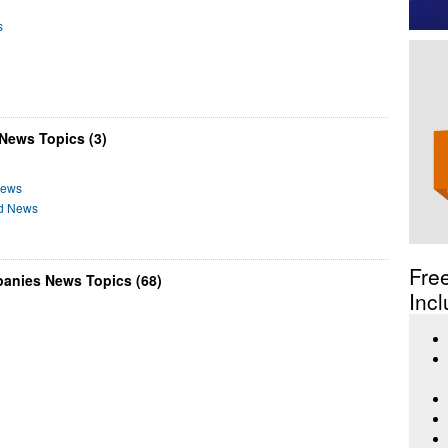
s
 News Topics (3)
News
od News
Fre
panies News Topics (68)
Incl