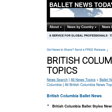
BALLET NEWS TODA
About
News by Country
News 
A SERVICE FOR GLOBAL PROFESSIONALS
·
T
Got News to Share? Send a FREE Release
↓
BRITISH COLUM
TOPICS
News Search
|
All News Topics
>
Ballet
N
Columbia
|
All British Columbia News Top
British Columbia Ballet News
British Columbia Ballet Styles New