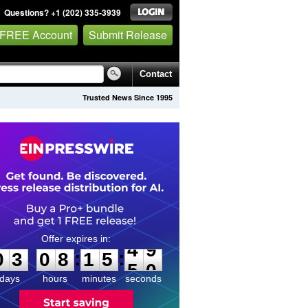
Questions? +1 (202) 335-3939
 FREE Account
Submit Release
Contact
Trusted News Since 1995
0
3
0
8
1
5
4
9
:
:
0
3
0
8
1
5
4
9
days
hours
minutes
seconds