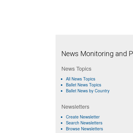
News Monitoring and Pr
News Topics
All News Topics
Ballet News Topics
Ballet News by Country
Newsletters
Create Newsletter
Search Newsletters
Browse Newsletters