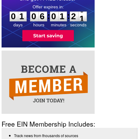
0
1
0
6
0
1
2
0
:
:
0
1
0
6
0
1
2
1
days
hours
minutes
seconds
Free EIN Membership Includes:
Track news from thousands of sources