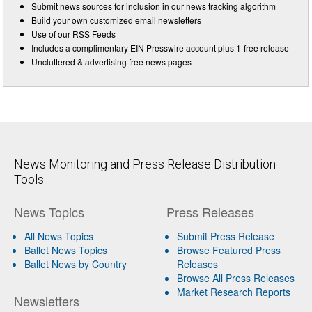
Submit news sources for inclusion in our news tracking algorithm
Build your own customized email newsletters
Use of our RSS Feeds
Includes a complimentary EIN Presswire account plus 1-free release
Uncluttered & advertising free news pages
News Monitoring and Press Release Distribution
Tools
News Topics
Press Releases
All News Topics
Submit Press Release
Ballet News Topics
Browse Featured Press
Ballet News by Country
Releases
Browse All Press Releases
Market Research Reports
Newsletters