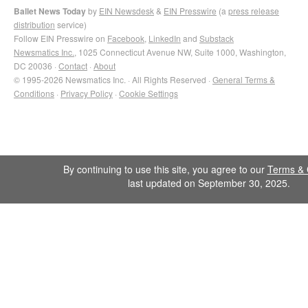
Ballet News Today
by
EIN Newsdesk
&
EIN Presswire
(a
press release
distribution
service)
Follow EIN Presswire on
Facebook
,
LinkedIn
and
Substack
Newsmatics Inc.
, 1025 Connecticut Avenue NW, Suite 1000, Washington,
DC 20036 ·
Contact
·
About
© 1995-2026 Newsmatics Inc. · All Rights Reserved ·
General Terms &
Conditions
·
Privacy Policy
·
Cookie Settings
By continuing to use this site, you agree to our
Terms & 
last updated on September 30, 2025.