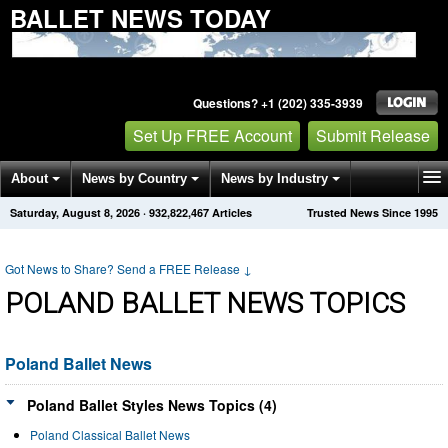
BALLET NEWS TODAY
Questions? +1 (202) 335-3939
Set Up FREE Account
Submit Release
About
News by Country
News by Industry
Saturday, August 8, 2026
·
932,822,467
Articles
Trusted News Since 1995
Get News Alerts
Press Releases
Contact
Got News to Share? Send a FREE Release
↓
POLAND BALLET NEWS TOPICS
Poland Ballet News
Poland Ballet Styles News Topics (4)
Poland Classical Ballet News