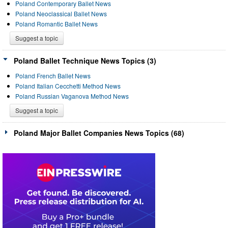
Poland Contemporary Ballet News
Poland Neoclassical Ballet News
Poland Romantic Ballet News
Suggest a topic
Poland Ballet Technique News Topics (3)
Poland French Ballet News
Poland Italian Cecchetti Method News
Poland Russian Vaganova Method News
Suggest a topic
Poland Major Ballet Companies News Topics (68)