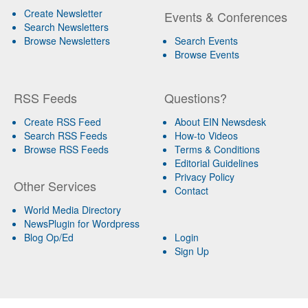
Create Newsletter
Events & Conferences
Search Newsletters
Browse Newsletters
Search Events
Browse Events
RSS Feeds
Questions?
Create RSS Feed
About EIN Newsdesk
Search RSS Feeds
How-to Videos
Browse RSS Feeds
Terms & Conditions
Editorial Guidelines
Privacy Policy
Other Services
Contact
World Media Directory
NewsPlugin for Wordpress
Blog Op/Ed
Login
Sign Up