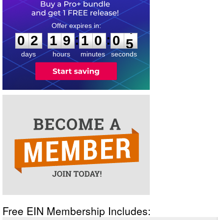
0
2
1
9
1
0
0
4
:
:
0
2
1
9
1
0
0
5
days
hours
minutes
seconds
Free EIN Membership Includes: