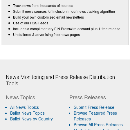
Track news from thousands of sources
Submit news sources for inclusion in our news tracking algorithm
Build your own customized email newsletters
Use of our RSS Feeds
Includes a complimentary EIN Presswire account plus 1-free release
Uncluttered & advertising free news pages
News Monitoring and Press Release Distribution
Tools
News Topics
Press Releases
All News Topics
Submit Press Release
Ballet News Topics
Browse Featured Press
Ballet News by Country
Releases
Browse All Press Releases