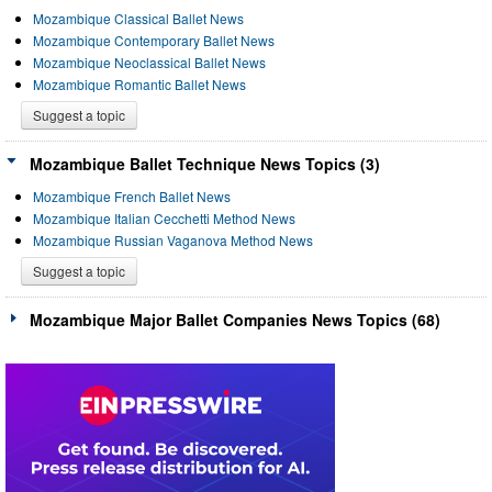
Mozambique Classical Ballet News
Mozambique Contemporary Ballet News
Mozambique Neoclassical Ballet News
Mozambique Romantic Ballet News
Suggest a topic
Mozambique Ballet Technique News Topics (3)
Mozambique French Ballet News
Mozambique Italian Cecchetti Method News
Mozambique Russian Vaganova Method News
Suggest a topic
Mozambique Major Ballet Companies News Topics (68)