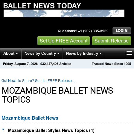
BALLET NEWS TODAY
Questions? +1 (202) 335-3939
Set Up FREE Account
Submit Release
About
News by Country
News by Industry
Friday, August 7, 2026
·
932,447,406
Articles
Trusted News Since 1995
Get News Alerts
Press Releases
Contact
Got News to Share? Send a FREE Release
↓
MOZAMBIQUE BALLET NEWS
TOPICS
Mozambique Ballet News
Mozambique Ballet Styles News Topics (4)