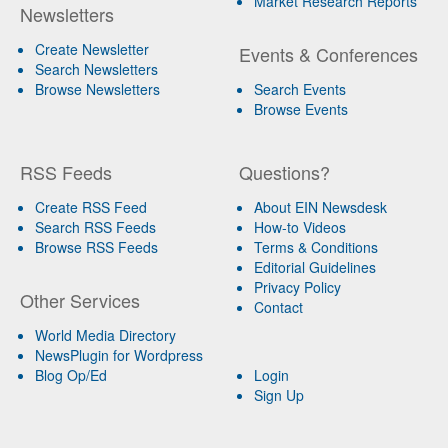
Market Research Reports
Newsletters
Create Newsletter
Events & Conferences
Search Newsletters
Browse Newsletters
Search Events
Browse Events
RSS Feeds
Questions?
Create RSS Feed
About EIN Newsdesk
Search RSS Feeds
How-to Videos
Browse RSS Feeds
Terms & Conditions
Editorial Guidelines
Privacy Policy
Other Services
Contact
World Media Directory
NewsPlugin for Wordpress
Blog Op/Ed
Login
Sign Up