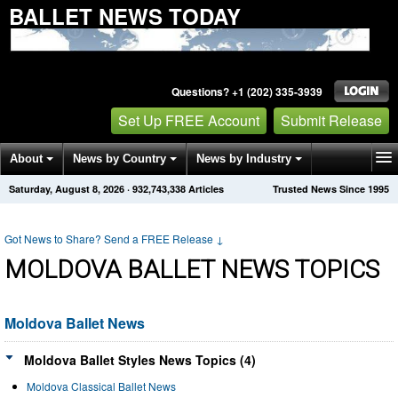
BALLET NEWS TODAY
Questions? +1 (202) 335-3939
Set Up FREE Account
Submit Release
About
News by Country
News by Industry
Saturday, August 8, 2026
·
932,743,338
Articles
Trusted News Since 1995
Get News Alerts
Press Releases
Contact
Got News to Share? Send a FREE Release
↓
MOLDOVA BALLET NEWS TOPICS
Moldova Ballet News
Moldova Ballet Styles News Topics (4)
Moldova Classical Ballet News