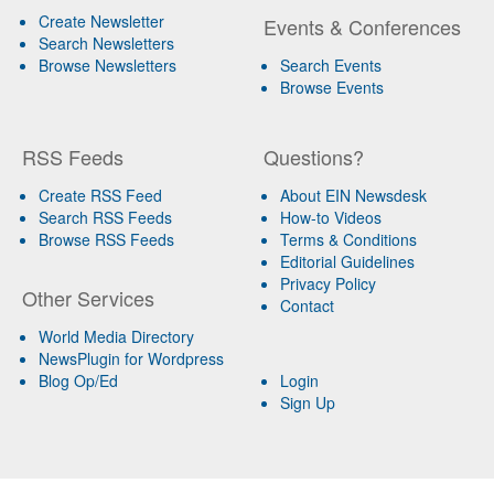
Create Newsletter
Events & Conferences
Search Newsletters
Browse Newsletters
Search Events
Browse Events
RSS Feeds
Questions?
Create RSS Feed
About EIN Newsdesk
Search RSS Feeds
How-to Videos
Browse RSS Feeds
Terms & Conditions
Editorial Guidelines
Privacy Policy
Other Services
Contact
World Media Directory
NewsPlugin for Wordpress
Blog Op/Ed
Login
Sign Up