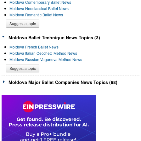
Moldova Contemporary Ballet News
Moldova Neoclassical Ballet News
Moldova Romantic Ballet News
Suggest a topic
Moldova Ballet Technique News Topics (3)
Moldova French Ballet News
Moldova Italian Cecchetti Method News
Moldova Russian Vaganova Method News
Suggest a topic
Moldova Major Ballet Companies News Topics (68)