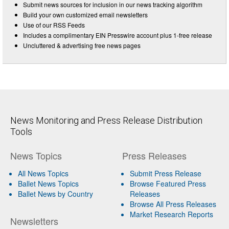
Submit news sources for inclusion in our news tracking algorithm
Build your own customized email newsletters
Use of our RSS Feeds
Includes a complimentary EIN Presswire account plus 1-free release
Uncluttered & advertising free news pages
News Monitoring and Press Release Distribution
Tools
News Topics
Press Releases
All News Topics
Submit Press Release
Ballet News Topics
Browse Featured Press
Ballet News by Country
Releases
Browse All Press Releases
Market Research Reports
Newsletters