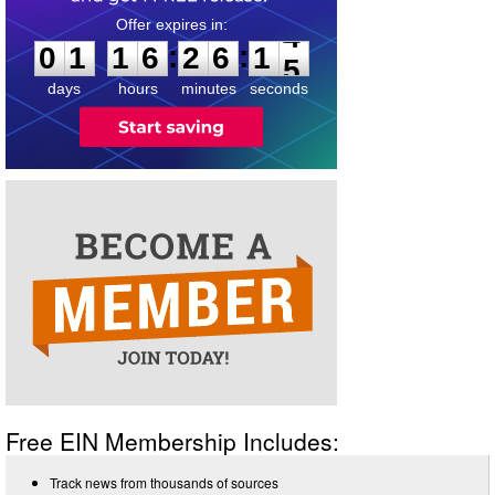
0
1
1
6
2
6
1
4
:
:
0
1
1
6
2
6
1
4
days
hours
minutes
seconds
Free EIN Membership Includes:
Track news from thousands of sources