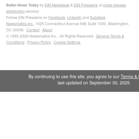
Ballet News Today
by
EIN Newsdesk
&
EIN Presswire
(a
press release
distribution
service)
Follow EIN Presswire on
Facebook
,
LinkedIn
and
Substack
Newsmatics Inc.
, 1025 Connecticut Avenue NW, Suite 1000, Washington,
DC 20036 ·
Contact
·
About
© 1995-2026 Newsmatics Inc. · All Rights Reserved ·
General Terms &
Conditions
·
Privacy Policy
·
Cookie Settings
By continuing to use this site, you agree to our
Terms & 
last updated on September 30, 2025.