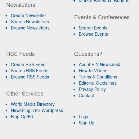
Market Research Reports
Newsletters
Create Newsletter
Events & Conferences
Search Newsletters
Browse Newsletters
Search Events
Browse Events
RSS Feeds
Questions?
Create RSS Feed
About EIN Newsdesk
Search RSS Feeds
How-to Videos
Browse RSS Feeds
Terms & Conditions
Editorial Guidelines
Privacy Policy
Other Services
Contact
World Media Directory
NewsPlugin for Wordpress
Blog Op/Ed
Login
Sign Up