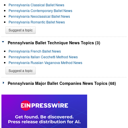
Pennsylvania Classical Ballet News
Pennsylvania Contemporary Ballet News
Pennsylvania Neoclassical Ballet News
Pennsylvania Romantic Ballet News
Suggest a topic
Pennsylvania Ballet Technique News Topics (3)
Pennsylvania French Ballet News
Pennsylvania Italian Cecchetti Method News
Pennsylvania Russian Vaganova Method News
Suggest a topic
Pennsylvania Major Ballet Companies News Topics (68)