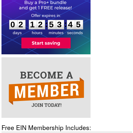
0
2
1
2
5
3
4
5
:
:
0
2
1
2
5
3
4
5
days
hours
minutes
seconds
Free EIN Membership Includes: