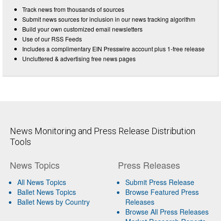
Track news from thousands of sources
Submit news sources for inclusion in our news tracking algorithm
Build your own customized email newsletters
Use of our RSS Feeds
Includes a complimentary EIN Presswire account plus 1-free release
Uncluttered & advertising free news pages
News Monitoring and Press Release Distribution
Tools
News Topics
Press Releases
All News Topics
Submit Press Release
Ballet News Topics
Browse Featured Press
Ballet News by Country
Releases
Browse All Press Releases