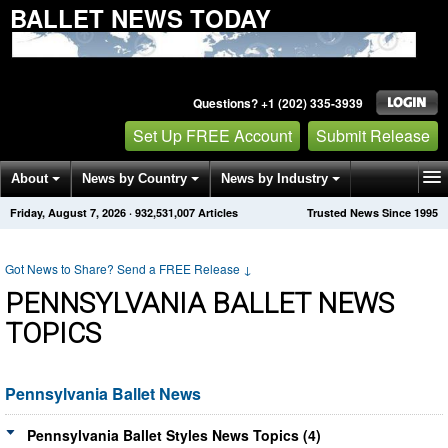
BALLET NEWS TODAY
Questions? +1 (202) 335-3939
Set Up FREE Account
Submit Release
About
News by Country
News by Industry
Friday, August 7, 2026
·
932,531,007
Articles
Trusted News Since 1995
Get News Alerts
Press Releases
Contact
Got News to Share? Send a FREE Release
↓
PENNSYLVANIA BALLET NEWS
TOPICS
Pennsylvania Ballet News
Pennsylvania Ballet Styles News Topics (4)