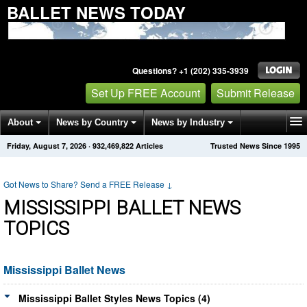
BALLET NEWS TODAY
Questions? +1 (202) 335-3939
Set Up FREE Account
Submit Release
About
News by Country
News by Industry
Friday, August 7, 2026
·
932,469,822
Articles
Trusted News Since 1995
Get News Alerts
Press Releases
Contact
Got News to Share? Send a FREE Release
↓
MISSISSIPPI BALLET NEWS
TOPICS
Mississippi Ballet News
Mississippi Ballet Styles News Topics (4)