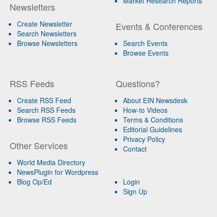
Market Research Reports
Newsletters
Create Newsletter
Events & Conferences
Search Newsletters
Browse Newsletters
Search Events
Browse Events
RSS Feeds
Questions?
Create RSS Feed
About EIN Newsdesk
Search RSS Feeds
How-to Videos
Browse RSS Feeds
Terms & Conditions
Editorial Guidelines
Privacy Policy
Other Services
Contact
World Media Directory
NewsPlugin for Wordpress
Blog Op/Ed
Login
Sign Up