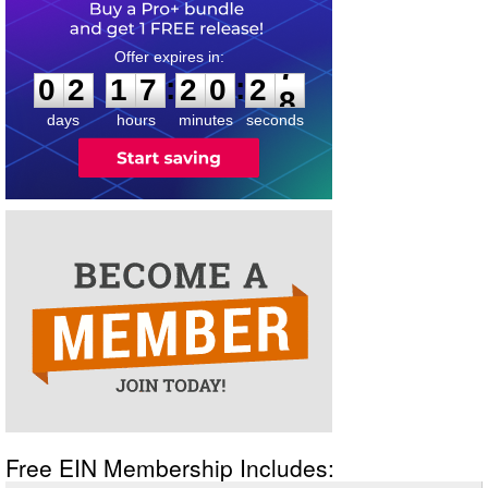
0
2
1
7
2
0
2
7
:
:
0
2
1
7
2
0
2
7
days
hours
minutes
seconds
Free EIN Membership Includes: