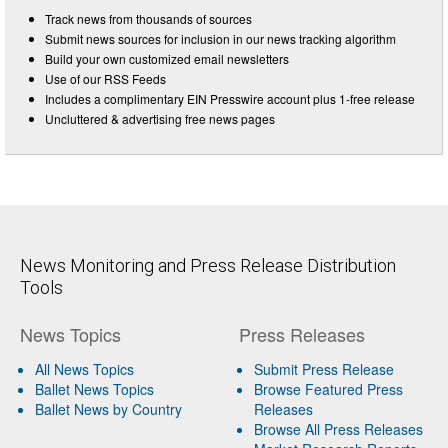
Track news from thousands of sources
Submit news sources for inclusion in our news tracking algorithm
Build your own customized email newsletters
Use of our RSS Feeds
Includes a complimentary EIN Presswire account plus 1-free release
Uncluttered & advertising free news pages
News Monitoring and Press Release Distribution
Tools
News Topics
Press Releases
All News Topics
Submit Press Release
Ballet News Topics
Browse Featured Press
Ballet News by Country
Releases
Browse All Press Releases