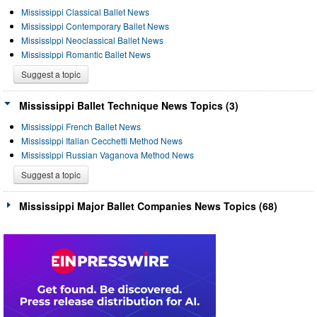
Mississippi Classical Ballet News
Mississippi Contemporary Ballet News
Mississippi Neoclassical Ballet News
Mississippi Romantic Ballet News
Suggest a topic
Mississippi Ballet Technique News Topics (3)
Mississippi French Ballet News
Mississippi Italian Cecchetti Method News
Mississippi Russian Vaganova Method News
Suggest a topic
Mississippi Major Ballet Companies News Topics (68)