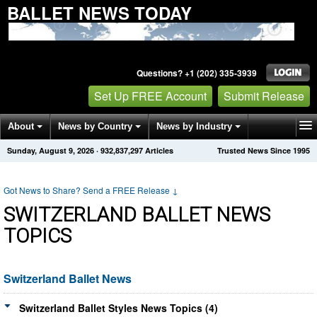
BALLET NEWS TODAY
Questions? +1 (202) 335-3939
Set Up FREE Account
Submit Release
About
News by Country
News by Industry
Sunday, August 9, 2026
·
932,837,297
Articles
Trusted News Since 1995
Get News Alerts
Press Releases
Contact
Got News to Share? Send a FREE Release
↓
SWITZERLAND BALLET NEWS
TOPICS
Switzerland Ballet News
Switzerland Ballet Styles News Topics (4)