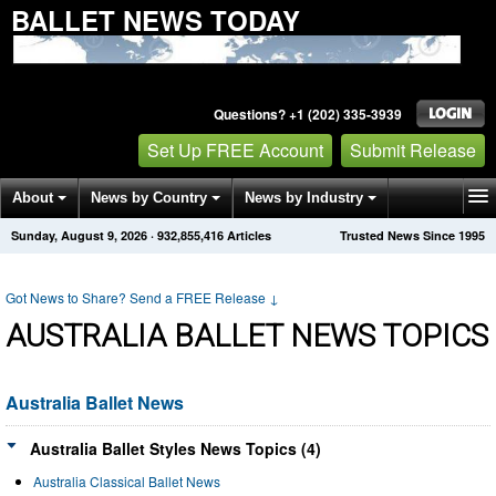
BALLET NEWS TODAY
Questions? +1 (202) 335-3939
Set Up FREE Account
Submit Release
About
News by Country
News by Industry
Sunday, August 9, 2026
·
932,855,416
Articles
Trusted News Since 1995
Get News Alerts
Press Releases
Contact
Got News to Share? Send a FREE Release
↓
AUSTRALIA BALLET NEWS TOPICS
Australia Ballet News
Australia Ballet Styles News Topics (4)
Australia Classical Ballet News