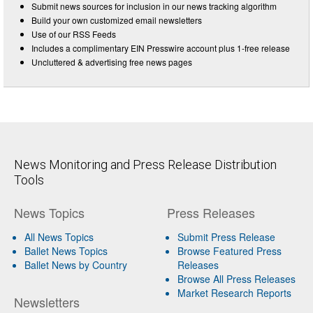
Submit news sources for inclusion in our news tracking algorithm
Build your own customized email newsletters
Use of our RSS Feeds
Includes a complimentary EIN Presswire account plus 1-free release
Uncluttered & advertising free news pages
News Monitoring and Press Release Distribution
Tools
News Topics
Press Releases
All News Topics
Submit Press Release
Ballet News Topics
Browse Featured Press
Ballet News by Country
Releases
Browse All Press Releases
Market Research Reports
Newsletters