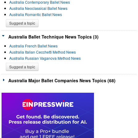
Australia Contemporary Ballet News
Australia Neoclassical Ballet News
Australia Romantic Ballet News
Suggest a topic
Australia Ballet Technique News Topics (3)
Australia French Ballet News
Australia Italian Cecchetti Method News
Australia Russian Vaganova Method News
Suggest a topic
Australia Major Ballet Companies News Topics (68)