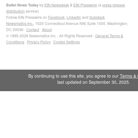
Ballet News Today
by
EIN Newsdesk
&
EIN Presswire
(a
press release
distribution
service)
Follow EIN Presswire on
Facebook
,
LinkedIn
and
Substack
Newsmatics Inc.
, 1025 Connecticut Avenue NW, Suite 1000, Washington,
DC 20036 ·
Contact
·
About
© 1995-2026 Newsmatics Inc. · All Rights Reserved ·
General Terms &
Conditions
·
Privacy Policy
·
Cookie Settings
By continuing to use this site, you agree to our
Terms & 
last updated on September 30, 2025.