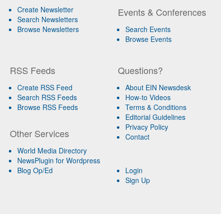
Create Newsletter
Events & Conferences
Search Newsletters
Browse Newsletters
Search Events
Browse Events
RSS Feeds
Questions?
Create RSS Feed
About EIN Newsdesk
Search RSS Feeds
How-to Videos
Browse RSS Feeds
Terms & Conditions
Editorial Guidelines
Privacy Policy
Other Services
Contact
World Media Directory
NewsPlugin for Wordpress
Blog Op/Ed
Login
Sign Up