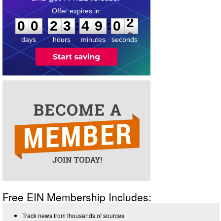
0
0
2
3
4
9
0
2
:
:
0
0
2
3
4
9
0
2
days
hours
minutes
seconds
Free EIN Membership Includes:
Track news from thousands of sources