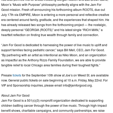
Moon’s “Music with Purpose” philosophy perfectly aligns with the Jam For
Good mission. Fresh off announcing his forthcoming album ROOTS, due out
July 17th via EMPIRE, Moon is entering a more personal and reflective creative
era centered around family, gratitude, and the experiences that shaped him. He
has already released two songs from the forthcoming project — the nostalgic,
deeply personal “GEORGIA (ROOTS)” and his latest single “RICH MAN,” a
heartfelt reflection on finding true wealth through family and connection.
“Jam For Good is dedicated to harnessing the power of live music to uplift and
support families facing pediatric cancer,” says Bill Mell, CEO, Jam For Good.
“By partnering with an artist as intentional as Niko Moon, and an organization
as impactful as the Anthony Rizzo Family Foundation, we are able to provide
tangible relief to local Chicago area families during their toughest fights.”
Presale
tickets
for the September 10th show at Joe’s on Weed St. are available
now. General public tickets on sale beginning at 10 a.m. Friday, May 22nd. For
VIP and Sponsorship inquiries, please email
info@jamforgood.org
.
About Jam For Good
Jam For Good is a 501(c)(3) nonprofit organization dedicated to supporting
children battling cancer through the power of live music. Through high-impact
benefit shows, charitable campaigns, and community partnerships, we raise