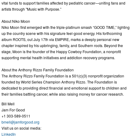
vital funds to support families affected by pediatric cancer—uniting fans and
artists through "Music with Purpose.”
About Niko Moon
Niko Moon first emerged with the triple-platinum smash “GOOD TIME,” lighting
up the country scene with his signature feel-good energy. His forthcoming
album ROOTS, out July 17th via EMPIRE, marks a deeply personal new
chapter inspired by his upbringing, family, and Southern roots. Beyond the
stage, Moon is the founder of the Happy Cowboy Foundation, a nonprofit
supporting mental health initiatives and addiction recovery programs.
About the Anthony Rizzo Family Foundation
The Anthony Rizzo Family Foundation is a 501(c)(3) nonprofit organization
founded by World Series Champion Anthony Rizzo. The Foundation is
dedicated to providing direct financial and emotional support to children and
their families battling cancer, while also raising money for cancer research.
Bill Mell
Jam For Good
+1 303-589-0511
bmell@jamforgood.org
Visit us on social media:
LinkedIn