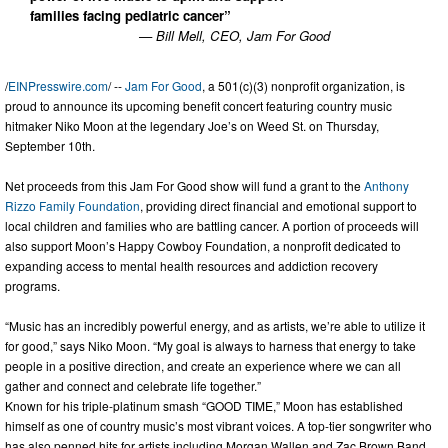
families facing pediatric cancer”
— Bill Mell, CEO, Jam For Good
/
EINPresswire.com
/ --
Jam For Good
, a 501(c)(3) nonprofit organization, is
proud to announce its upcoming benefit concert featuring country music
hitmaker Niko Moon at the legendary Joe’s on Weed St. on Thursday,
September 10th.
Net proceeds from this Jam For Good show will fund a grant to the
Anthony
Rizzo Family Foundation
, providing direct financial and emotional support to
local children and families who are battling cancer. A portion of proceeds will
also support Moon’s Happy Cowboy Foundation, a nonprofit dedicated to
expanding access to mental health resources and addiction recovery
programs.
“Music has an incredibly powerful energy, and as artists, we’re able to utilize it
for good,” says Niko Moon. “My goal is always to harness that energy to take
people in a positive direction, and create an experience where we can all
gather and connect and celebrate life together.”
Known for his triple-platinum smash “GOOD TIME,” Moon has established
himself as one of country music’s most vibrant voices. A top-tier songwriter who
has also penned hits for artists including Morgan Wallen and Zac Brown Band,