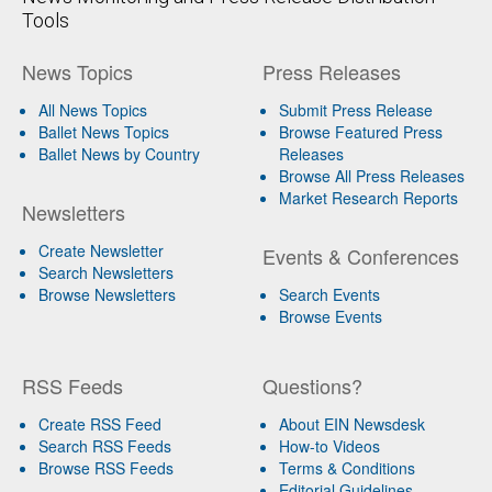
Tools
News Topics
Press Releases
All News Topics
Submit Press Release
Ballet News Topics
Browse Featured Press
Ballet News by Country
Releases
Browse All Press Releases
Market Research Reports
Newsletters
Create Newsletter
Events & Conferences
Search Newsletters
Browse Newsletters
Search Events
Browse Events
RSS Feeds
Questions?
Create RSS Feed
About EIN Newsdesk
Search RSS Feeds
How-to Videos
Browse RSS Feeds
Terms & Conditions
Editorial Guidelines