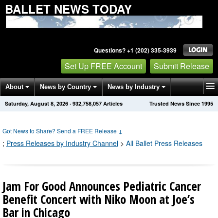
BALLET NEWS TODAY
Questions? +1 (202) 335-3939
Set Up FREE Account
Submit Release
About
News by Country
News by Industry
Saturday, August 8, 2026
·
932,758,057
Articles
Trusted News Since 1995
Get News Alerts
Press Releases
Contact
Got News to Share? Send a FREE Release
↓
;
Press Releases by Industry Channel
>
All Ballet Press Releases
Jam For Good Announces Pediatric Cancer
Benefit Concert with Niko Moon at Joe’s
Bar in Chicago