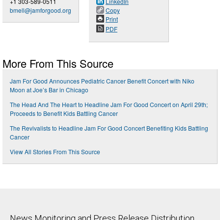
+1 303-589-0511
LinkedIn
bmell@jamforgood.org
Copy
Print
PDF
More From This Source
Jam For Good Announces Pediatric Cancer Benefit Concert with Niko
Moon at Joe’s Bar in Chicago
The Head And The Heart to Headline Jam For Good Concert on April 29th;
Proceeds to Benefit Kids Battling Cancer
The Revivalists to Headline Jam For Good Concert Benefiting Kids Battling
Cancer
View All Stories From This Source
News Monitoring and Press Release Distribution