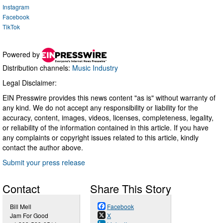
Instagram
Facebook
TikTok
Powered by
Distribution channels:
Music Industry
Legal Disclaimer:
EIN Presswire provides this news content "as is" without warranty of
any kind. We do not accept any responsibility or liability for the
accuracy, content, images, videos, licenses, completeness, legality,
or reliability of the information contained in this article. If you have
any complaints or copyright issues related to this article, kindly
contact the author above.
Submit your press release
Contact
Share This Story
Bill Mell
Facebook
Jam For Good
X