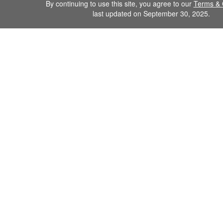
By continuing to use this site, you agree to our
Terms & 
last updated on September 30, 2025.