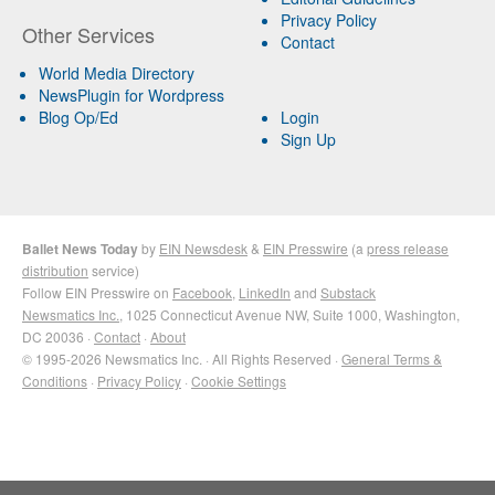
Privacy Policy
Other Services
Contact
World Media Directory
NewsPlugin for Wordpress
Blog Op/Ed
Login
Sign Up
Ballet News Today
by
EIN Newsdesk
&
EIN Presswire
(a
press release
distribution
service)
Follow EIN Presswire on
Facebook
,
LinkedIn
and
Substack
Newsmatics Inc.
, 1025 Connecticut Avenue NW, Suite 1000, Washington,
DC 20036 ·
Contact
·
About
© 1995-2026 Newsmatics Inc. · All Rights Reserved ·
General Terms &
Conditions
·
Privacy Policy
·
Cookie Settings