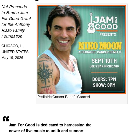
Net Proceeds
to Fund a Jam
For Good Grant
for the Anthony
Rizzo Family
Foundation
CHICAGO, IL,
UNITED STATES,
May 19, 2026
Pediatric Cancer Benefit Concert
Jam For Good is dedicated to harnessing the
power of live music to uplift and support