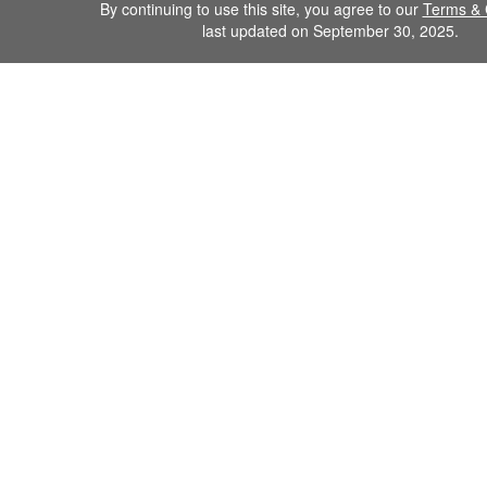
By continuing to use this site, you agree to our
Terms & 
last updated on September 30, 2025.