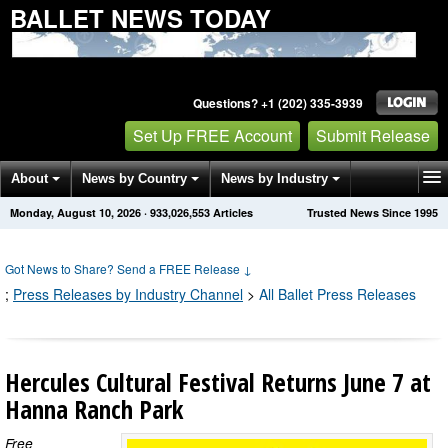
BALLET NEWS TODAY
Questions? +1 (202) 335-3939
Set Up FREE Account
Submit Release
About
News by Country
News by Industry
Monday, August 10, 2026
·
933,026,553
Articles
Trusted News Since 1995
Get News Alerts
Press Releases
Contact
Got News to Share? Send a FREE Release
↓
;
Press Releases by Industry Channel
>
All Ballet Press Releases
Hercules Cultural Festival Returns June 7 at
Hanna Ranch Park
Free