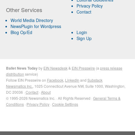
Privacy Policy
Other Services
Contact
World Media Directory
NewsPlugin for Wordpress
Blog Op/Ed
Login
Sign Up
Ballet News Today
by
EIN Newsdesk
&
EIN Presswire
(a
press release
distribution
service)
Follow EIN Presswire on
Facebook
,
LinkedIn
and
Substack
Newsmatics Inc.
, 1025 Connecticut Avenue NW, Suite 1000, Washington,
DC 20036 ·
Contact
·
About
© 1995-2026 Newsmatics Inc. · All Rights Reserved ·
General Terms &
Conditions
·
Privacy Policy
·
Cookie Settings