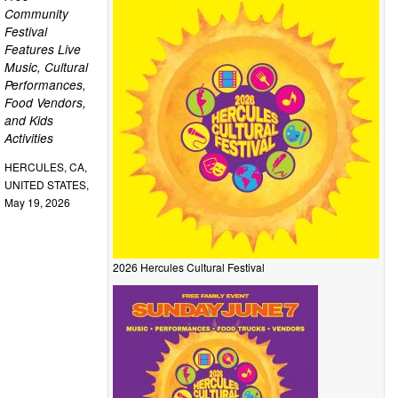
Community
Festival
Features Live
Music, Cultural
Performances,
Food Vendors,
and Kids
Activities
HERCULES, CA,
UNITED STATES,
May 19, 2026
2026 Hercules Cultural Festival