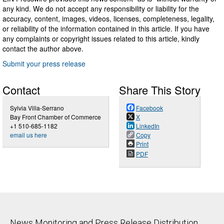
any kind. We do not accept any responsibility or liability for the
accuracy, content, images, videos, licenses, completeness, legality,
or reliability of the information contained in this article. If you have
any complaints or copyright issues related to this article, kindly
contact the author above.
Submit your press release
Contact
Share This Story
Sylvia Villa-Serrano
Facebook
Bay Front Chamber of Commerce
X
+1 510-685-1182
LinkedIn
email us here
Copy
Print
PDF
News Monitoring and Press Release Distribution