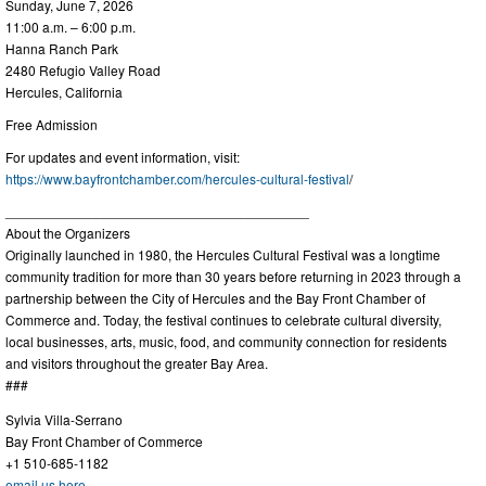
Sunday, June 7, 2026
11:00 a.m. – 6:00 p.m.
Hanna Ranch Park
2480 Refugio Valley Road
Hercules, California
Free Admission
For updates and event information, visit:
https://www.bayfrontchamber.com/hercules-cultural-festival
/
________________________________________
About the Organizers
Originally launched in 1980, the Hercules Cultural Festival was a longtime
community tradition for more than 30 years before returning in 2023 through a
partnership between the City of Hercules and the Bay Front Chamber of
Commerce and. Today, the festival continues to celebrate cultural diversity,
local businesses, arts, music, food, and community connection for residents
and visitors throughout the greater Bay Area.
###
Sylvia Villa-Serrano
Bay Front Chamber of Commerce
+1 510-685-1182
email us here