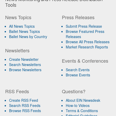
Tools
News Topics
Press Releases
All News Topics
Submit Press Release
Ballet News Topics
Browse Featured Press
Ballet News by Country
Releases
Browse All Press Releases
Market Research Reports
Newsletters
Create Newsletter
Events & Conferences
Search Newsletters
Browse Newsletters
Search Events
Browse Events
RSS Feeds
Questions?
Create RSS Feed
About EIN Newsdesk
Search RSS Feeds
How-to Videos
Browse RSS Feeds
Terms & Conditions
Editorial Guidelines