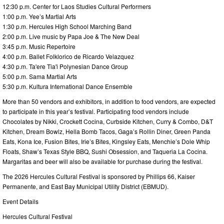
12:30 p.m. Center for Laos Studies Cultural Performers
1:00 p.m. Yee’s Martial Arts
1:30 p.m. Hercules High School Marching Band
2:00 p.m. Live music by Papa Joe & The New Deal
3:45 p.m. Music Repertoire
4:00 p.m. Ballet Folklorico de Ricardo Velazquez
4:30 p.m. Ta'ere Tia'i Polynesian Dance Group
5:00 p.m. Sama Martial Arts
5:30 p.m. Kultura International Dance Ensemble
More than 50 vendors and exhibitors, in addition to food vendors, are expected
to participate in this year’s festival. Participating food vendors include
Chocolates by Nikki, Crockett Cocina, Curbside Kitchen, Curry & Combo, D&T
Kitchen, Dream Bowlz, Hella Bomb Tacos, Gaga’s Rollin Diner, Green Panda
Eats, Kona Ice, Fusion Bites, Irie’s Bites, Kingsley Eats, Menchie’s Dole Whip
Floats, Shaw’s Texas Style BBQ, Sushi Obsession, and Taqueria La Cocina.
Margaritas and beer will also be available for purchase during the festival.
The 2026 Hercules Cultural Festival is sponsored by Phillips 66, Kaiser
Permanente, and East Bay Municipal Utility District (EBMUD).
Event Details
Hercules Cultural Festival