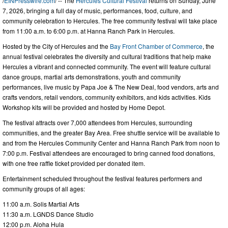
/
EINPresswire.com
/ -- The
Hercules Cultural Festival
returns on Sunday, June
7, 2026, bringing a full day of music, performances, food, culture, and
community celebration to Hercules. The free community festival will take place
from 11:00 a.m. to 6:00 p.m. at Hanna Ranch Park in Hercules.
Hosted by the City of Hercules and the
Bay Front Chamber of Commerce
, the
annual festival celebrates the diversity and cultural traditions that help make
Hercules a vibrant and connected community. The event will feature cultural
dance groups, martial arts demonstrations, youth and community
performances, live music by Papa Joe & The New Deal, food vendors, arts and
crafts vendors, retail vendors, community exhibitors, and kids activities. Kids
Workshop kits will be provided and hosted by Home Depot.
The festival attracts over 7,000 attendees from Hercules, surrounding
communities, and the greater Bay Area. Free shuttle service will be available to
and from the Hercules Community Center and Hanna Ranch Park from noon to
7:00 p.m. Festival attendees are encouraged to bring canned food donations,
with one free raffle ticket provided per donated item.
Entertainment scheduled throughout the festival features performers and
community groups of all ages:
11:00 a.m. Solis Martial Arts
11:30 a.m. LGNDS Dance Studio
12:00 p.m. Aloha Hula