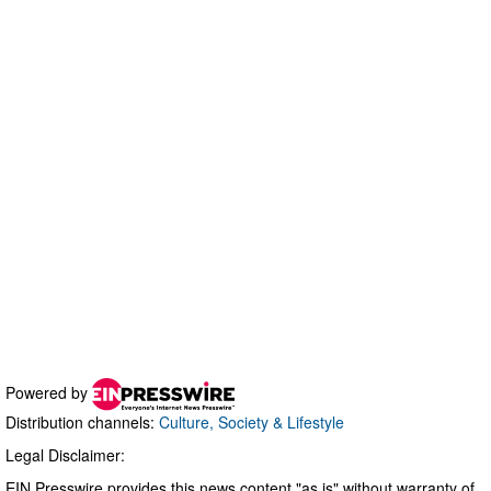
Powered by
Distribution channels:
Culture, Society & Lifestyle
Legal Disclaimer:
EIN Presswire provides this news content "as is" without warranty of