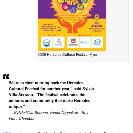
2026 Hercules Cultural Festival Flyer
We’re excited to bring back the Hercules
Cultural Festival for another year,” said Sylvia
Villa-Serrano. “The festival celebrates the
cultures and community that make Hercules
unique.”
— Sylvia Villa-Serrano, Event Organizer - Bay
Front Chamber