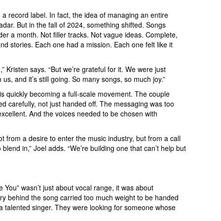
a record label. In fact, the idea of managing an entire
ar. But in the fall of 2024, something shifted. Songs
nder a month. Not filler tracks. Not vague ideas. Complete,
and stories. Each one had a mission. Each one felt like it
n,” Kristen says. “But we’re grateful for it. We were just
 us, and it’s still going. So many songs, so much joy.”
is quickly becoming a full-scale movement. The couple
d carefully, not just handed off. The messaging was too
xcellent. And the voices needed to be chosen with
from a desire to enter the music industry, but from a call
o blend in,” Joel adds. “We’re building one that can’t help but
ose You” wasn’t just about vocal range, it was about
ory behind the song carried too much weight to be handed
or a talented singer. They were looking for someone whose