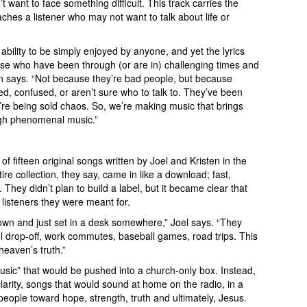
 want to face something difficult. This track carries the
es a listener who may not want to talk about life or
 ability to be simply enjoyed by anyone, and yet the lyrics
se who have been through (or are in) challenging times and
en says. “Not because they’re bad people, but because
d, confused, or aren’t sure who to talk to. They’ve been
hey’re being sold chaos. So, we’re making music that brings
ugh phenomenal music.”
s of fifteen original songs written by Joel and Kristen in the
re collection, they say, came in like a download; fast,
 They didn’t plan to build a label, but it became clear that
listeners they were meant for.
own and just set in a desk somewhere,” Joel says. “They
ol drop-off, work commutes, baseball games, road trips. This
 heaven’s truth.”
sic” that would be pushed into a church-only box. Instead,
larity, songs that would sound at home on the radio, in a
nt people toward hope, strength, truth and ultimately, Jesus.