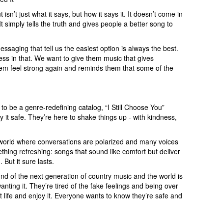
sn’t just what it says, but how it says it. It doesn’t come in
t simply tells the truth and gives people a better song to
ssaging that tell us the easiest option is always the best.
ness in that. We want to give them music that gives
em feel strong again and reminds them that some of the
 to be a genre-redefining catalog, “I Still Choose You”
ay it safe. They’re here to shake things up - with kindness,
 a world where conversations are polarized and many voices
thing refreshing: songs that sound like comfort but deliver
 But it sure lasts.
und of the next generation of country music and the world is
wanting it. They’re tired of the fake feelings and being over
t life and enjoy it. Everyone wants to know they’re safe and