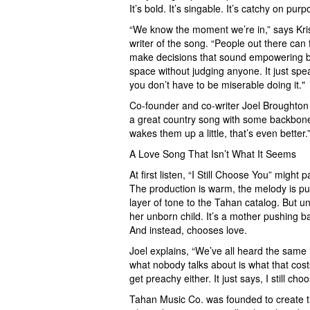
It’s bold. It’s singable. It’s catchy on pu
“We know the moment we’re in,” says Kri
writer of the song. “People out there ca
make decisions that sound empowering but
space without judging anyone. It just spea
you don’t have to be miserable doing it."
Co-founder and co-writer Joel Broughton add
a great country song with some backbone. I
wakes them up a little, that’s even better.
A Love Song That Isn’t What It Seems
At first listen, “I Still Choose You” migh
The production is warm, the melody is p
layer of tone to the Tahan catalog. But 
her unborn child. It’s a mother pushing ba
And instead, chooses love.
Joel explains, “We’ve all heard the same li
what nobody talks about is what that cost
get preachy either. It just says, I still ch
Tahan Music Co. was founded to create th