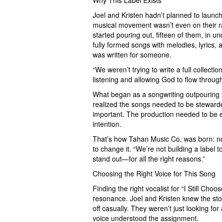
Why This Label Exists
Joel and Kristen hadn’t planned to launch 
musical movement wasn’t even on their rad
started pouring out, fifteen of them, in u
fully formed songs with melodies, lyrics, 
was written for someone.
“We weren’t trying to write a full collectio
listening and allowing God to flow through
What began as a songwriting outpouring 
realized the songs needed to be stewarde
important. The production needed to be e
intention.
That’s how Tahan Music Co. was born: not 
to change it. “We’re not building a label t
stand out—for all the right reasons.”
Choosing the Right Voice for This Song
Finding the right vocalist for “I Still Cho
resonance. Joel and Kristen knew the st
off casually. They weren’t just looking f
voice understood the assignment.