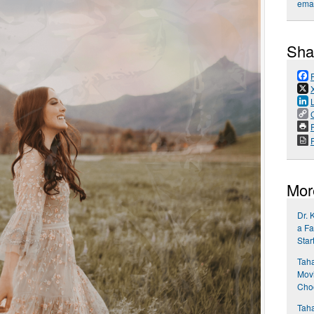
emai
Sha
P
Mor
Dr. 
a Fa
Star
Taha
Movi
Choo
Taha