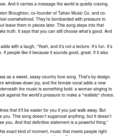
rpose. And it carries a message the world is quietly craving.
sten Broughton, co-founder of Tahan Music Co. and co-
n feel overwhelmed. They’re bombarded with pressure to
 leave them in pieces later. This song steps into that
ks truth. It says that you can still choose what’s good. And
s with a laugh, “Yeah, and it’s not a lecture. It’s fun. It’s
f people like it because it sounds good, great. If it also
”
t pass as a sweet, sassy country love song. That’s by design.
ure windows-down joy, and the female vocal adds a new
underneath the music is something bold: a woman singing to
ck against the world’s pressure to make a "realistic" choice.
nes that it’ll be easier for you if you just walk away. But
s you. This song doesn’t sugarcoat anything, but it doesn’t
oose you. And that definitive statement is a powerful thing.”
is exact kind of moment, music that meets people right