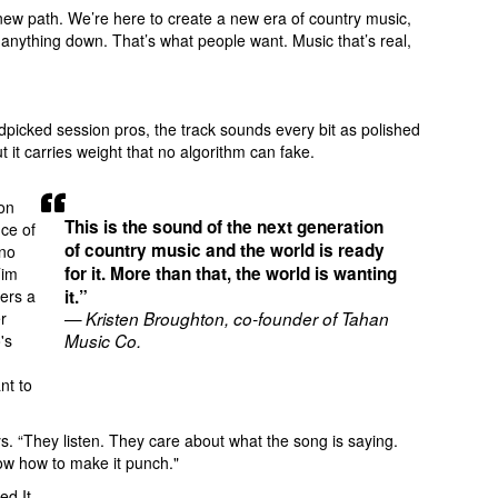
a new path. We’re here to create a new era of country music,
g anything down. That’s what people want. Music that’s real,
dpicked session pros, the track sounds every bit as polished
t it carries weight that no algorithm can fake.
on
This is the sound of the next generation
ce of
of country music and the world is ready
 no
for it. More than that, the world is wanting
Tim
vers a
it.”
r
— Kristen Broughton, co-founder of Tahan
's
Music Co.
nt to
ys. “They listen. They care about what the song is saying.
now how to make it punch."
ed It