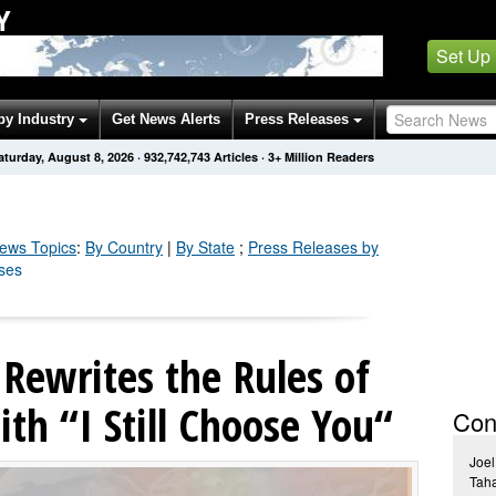
Y
Set Up
by Industry
Get News Alerts
Press Releases
aturday, August 8, 2026
·
932,742,743
Articles
· 3+ Million Readers
ews Topics
:
By Country
|
By State
;
Press Releases by
ases
Rewrites the Rules of
th “I Still Choose You“
Con
Joel
Tah