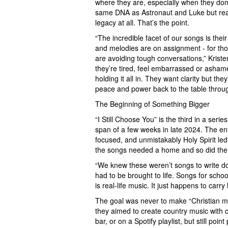
where they are, especially when they don’t
same DNA as Astronaut and Luke but reach
legacy at all. That’s the point.
“The incredible facet of our songs is their
and melodies are on assignment - for tho
are avoiding tough conversations,” Krist
they’re tired, feel embarrassed or ashame
holding it all in. They want clarity but t
peace and power back to the table thro
The Beginning of Something Bigger
“I Still Choose You” is the third in a serie
span of a few weeks in late 2024. The enti
focused, and unmistakably Holy Spirit led.
the songs needed a home and so did the 
“We knew these weren’t songs to write d
had to be brought to life. Songs for scho
is real-life music. It just happens to carry
The goal was never to make “Christian mu
they aimed to create country music with c
bar, or on a Spotify playlist, but still poi