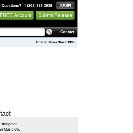
Questions? +1 (202) 335-3939
 FREE Account
Submit Release
Contact
Trusted News Since 1995
tact
 Broughton
an Music Co.