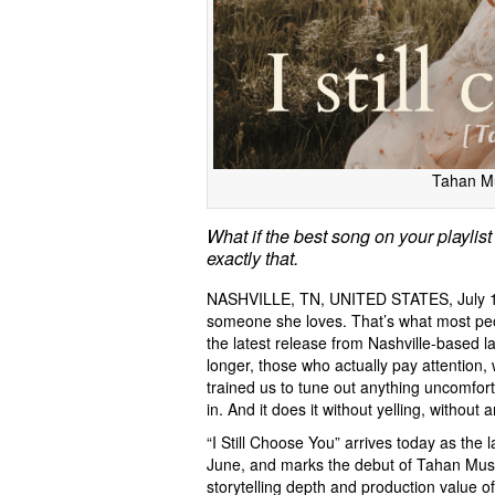
Tahan Mu
What if the best song on your playlist
exactly that.
NASHVILLE, TN, UNITED STATES, July 1
someone she loves. That’s what most peo
the latest release from Nashville-based l
longer, those who actually pay attention, 
trained us to tune out anything uncomforta
in. And it does it without yelling, without
“I Still Choose You” arrives today as the l
June, and marks the debut of Tahan Music 
storytelling depth and production value o