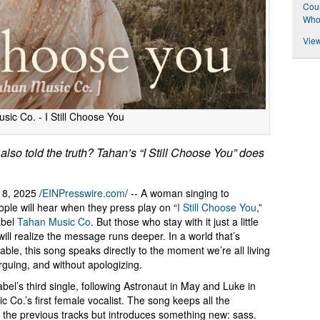
Coun
Who 
View
sic Co. - I Still Choose You
 also told the truth? Tahan’s “I Still Choose You” does
8, 2025 /
EINPresswire.com
/ -- A woman singing to
ple will hear when they press play on “
I Still Choose You
,”
abel
Tahan Music Co
. But those who stay with it just a little
will realize the message runs deeper. In a world that’s
ble, this song speaks directly to the moment we’re all living
 arguing, and without apologizing.
abel’s third single, following Astronaut in May and Luke in
Co.’s first female vocalist. The song keeps all the
f the previous tracks but introduces something new: sass.