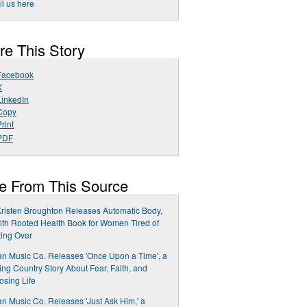
l us here
re This Story
Facebook
X
LinkedIn
Copy
rint
PDF
e From This Source
Kristen Broughton Releases Automatic Body,
ith Rooted Health Book for Women Tired of
ting Over
n Music Co. Releases 'Once Upon a Time', a
ng Country Story About Fear, Faith, and
sing Life
n Music Co. Releases 'Just Ask Him,' a