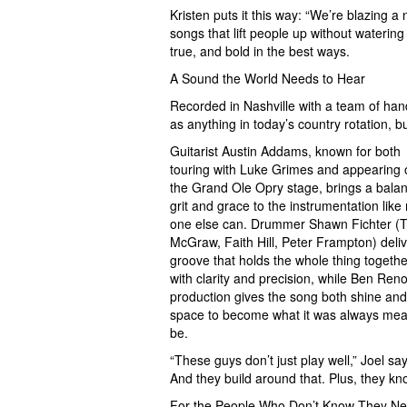
Kristen puts it this way: “We’re blazing 
songs that lift people up without waterin
true, and bold in the best ways.
A Sound the World Needs to Hear
Recorded in Nashville with a team of han
as anything in today’s country rotation, bu
Guitarist Austin Addams, known for both
touring with Luke Grimes and appearing 
the Grand Ole Opry stage, brings a balan
grit and grace to the instrumentation like
one else can. Drummer Shawn Fichter (
McGraw, Faith Hill, Peter Frampton) deli
groove that holds the whole thing togethe
with clarity and precision, while Ben Reno
production gives the song both shine and
space to become what it was always mea
be.
“These guys don’t just play well,” Joel sa
And they build around that. Plus, they k
For the People Who Don’t Know They Ne