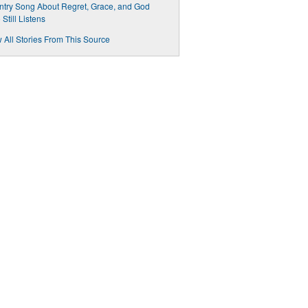
try Song About Regret, Grace, and God
Still Listens
 All Stories From This Source