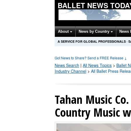
BALLET NEWS TODA
About
News by Country
News 
A SERVICE FOR GLOBAL PROFESSIONALS
·
S
Got News to Share? Send a FREE Release
↓
News Search
|
All News Topics
>
Ballet
N
Industry Channel
>
All Ballet Press Rele
Tahan Music Co. 
Country Music wi