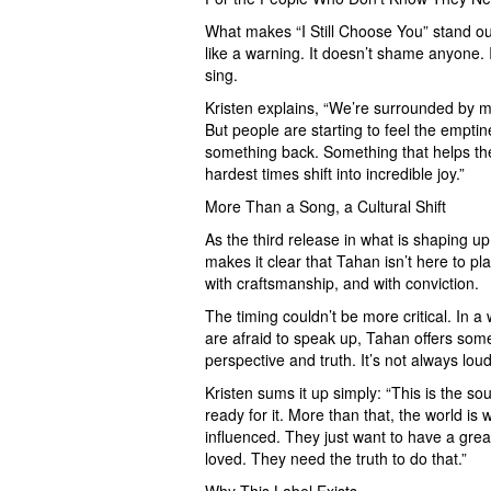
What makes “I Still Choose You” stand out i
like a warning. It doesn’t shame anyone. I
sing.
Kristen explains, “We’re surrounded by me
But people are starting to feel the empti
something back. Something that helps th
hardest times shift into incredible joy.”
More Than a Song, a Cultural Shift
As the third release in what is shaping up
makes it clear that Tahan isn’t here to pl
with craftsmanship, and with conviction.
The timing couldn’t be more critical. In
are afraid to speak up, Tahan offers some
perspective and truth. It’s not always loud.
Kristen sums it up simply: “This is the so
ready for it. More than that, the world is 
influenced. They just want to have a grea
loved. They need the truth to do that.”