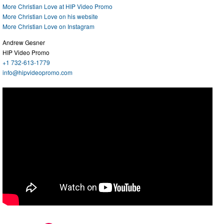
More Christian Love at HIP Video Promo
More Christian Love on his website
More Christian Love on Instagram
Andrew Gesner
HIP Video Promo
+1 732-613-1779
info@hipvideopromo.com