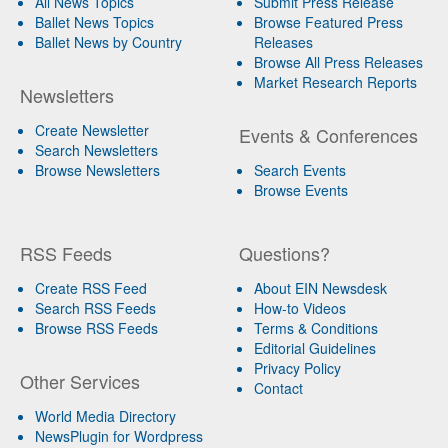
All News Topics
Submit Press Release
Ballet News Topics
Browse Featured Press
Ballet News by Country
Releases
Browse All Press Releases
Market Research Reports
Newsletters
Create Newsletter
Events & Conferences
Search Newsletters
Browse Newsletters
Search Events
Browse Events
RSS Feeds
Questions?
Create RSS Feed
About EIN Newsdesk
Search RSS Feeds
How-to Videos
Browse RSS Feeds
Terms & Conditions
Editorial Guidelines
Privacy Policy
Other Services
Contact
World Media Directory
NewsPlugin for Wordpress