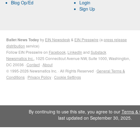
Blog Op/Ed
Login
Sign Up
Ballet News Today
by
EIN Newsdesk
&
EIN Presswire
(a
press release
distribution
service)
Follow EIN Presswire on
Facebook
,
LinkedIn
and
Substack
Newsmatics Inc.
, 1025 Connecticut Avenue NW, Suite 1000, Washington,
DC 20036 ·
Contact
·
About
© 1995-2026 Newsmatics Inc. · All Rights Reserved ·
General Terms &
Conditions
·
Privacy Policy
·
Cookie Settings
By continuing to use this site, you agree to our
Terms & 
last updated on September 30, 2025.