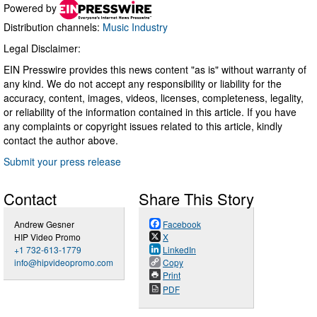
Powered by
Distribution channels:
Music Industry
Legal Disclaimer:
EIN Presswire provides this news content "as is" without warranty of
any kind. We do not accept any responsibility or liability for the
accuracy, content, images, videos, licenses, completeness, legality,
or reliability of the information contained in this article. If you have
any complaints or copyright issues related to this article, kindly
contact the author above.
Submit your press release
Contact
Share This Story
Andrew Gesner
Facebook
HIP Video Promo
X
+1 732-613-1779
LinkedIn
info@hipvideopromo.com
Copy
Print
PDF