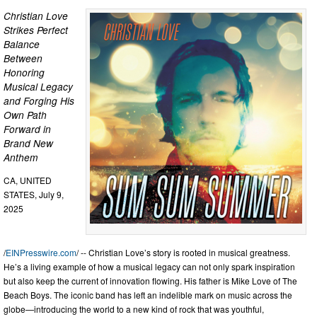
Christian Love
Strikes Perfect
Balance
Between
Honoring
Musical Legacy
and Forging His
Own Path
Forward in
Brand New
Anthem
CA, UNITED
STATES, July 9,
2025
/
EINPresswire.com
/ -- Christian Love’s story is rooted in musical greatness.
He’s a living example of how a musical legacy can not only spark inspiration
but also keep the current of innovation flowing. His father is Mike Love of The
Beach Boys. The iconic band has left an indelible mark on music across the
globe—introducing the world to a new kind of rock that was youthful,