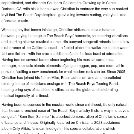
sophisticated, and distinctly Southern Californian. Growing up in Santa
Barbara, CA, with his father allowed Christian to embrace the very sun-soaked
idyll that The Beach Boys inspired, gravitating towards surfing, volleyball, and,
of course, music.
With a legacy that looms this large, Christian strikes a delicate balance
between paying homage to The Beach Boys' harmonic, shimmering vibrations
and charting his own musical course. His buoyant songcraft refracts the mellow
exuberance of the California coast—a fabled place that walks the line between
fact and fiction—with the crucial addition of an infectious burst of adrenaline.
Having fronted several bands since beginning his musical career as a
teenager, his music blends elements of jangle, reggae, pop, and more, all in
pursuit of setting a new benchmark for what modern rock can be. Since 2005,
Christian has joined his father, Mike, Bruce Johnston, and an unparalleled
rotating lineup of musicians onstage with The Beach Boys Touring Band,
helping bring rays of sunshine to cities across the globe and celebrating
musical ingenuity at its finest.
Having been ensconced in the musical world since childhood, it’s only natural
that the sun-drenched ease of The Beach Boys’ artistry finds its way into Love’s
songcraft. “Sum Sum Summer” is a perfect demonstration of Christian’s sense
of balance and finesse. Originally featured on Christian’s 2023 acclaimed
album Only Alibis, fans can indulge in this special collaboration, which