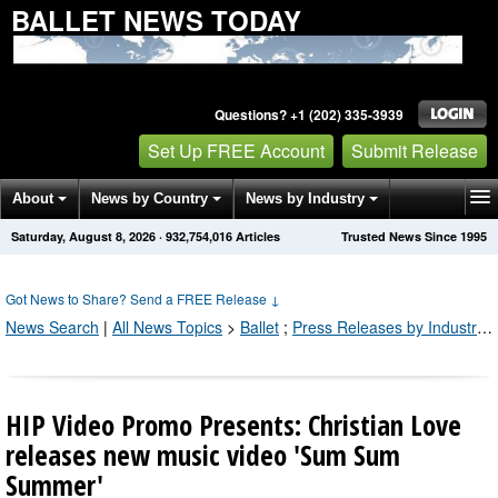
BALLET NEWS TODAY
Questions? +1 (202) 335-3939
Set Up FREE Account
Submit Release
About
News by Country
News by Industry
Saturday, August 8, 2026
·
932,754,021
Articles
Trusted News Since 1995
Get News Alerts
Press Releases
Contact
Got News to Share? Send a FREE Release
↓
News Search
|
All News Topics
>
Ballet
;
Press Releases by Industry Channel
HIP Video Promo Presents: Christian Love
releases new music video 'Sum Sum
Summer'