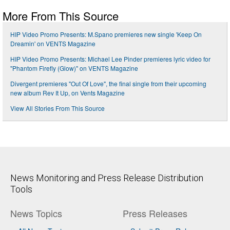
More From This Source
HIP Video Promo Presents: M.Spano premieres new single 'Keep On
Dreamin' on VENTS Magazine
HIP Video Promo Presents: Michael Lee Pinder premieres lyric video for
"Phantom Firefly (Glow)" on VENTS Magazine
Divergent premieres "Out Of Love", the final single from their upcoming
new album Rev It Up, on Vents Magazine
View All Stories From This Source
News Monitoring and Press Release Distribution
Tools
News Topics
Press Releases