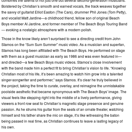
combines the talents of not just one but several second-generation musicians.
Bolstered by Christian’s smooth and earnest vocals, the track weaves together
the savvy of guitarist Elliot Easton (The Cars), drummer Phil Jones (Tom Petty),
and vocalist Matt Jardine—a childhood friend, fellow son of original Beach
Boys member Al Jardine, and former member of The Beach Boys Touring Band
— evoking a nostalgic atmosphere with a modern polish.
Those in the know likely aren’t surprised to see a directing credit from John
Stamos on the “Sum Sum Summer” music video. As a musician and superfan,
Stamos has long been affiliated with The Beach Boys. He performed on stage
with them as a guest musician as early as 1986 and was even featured in—
and directed—a few Beach Boys music videos. Stamos’s close involvement
with the band made him a perfect fit to bring Christian’s vision to life. “Knowing
Christian most of his life, it’s been amazing to watch him grow into a talented
singer-songwriter and performer,” says Stamos. It’s clear he truly believed in
the project, taking the time to curate, overlay, and reimagine the unmistakable
poolside aesthetic that became synonymous with The Beach Boys' image. The
visual feels like stepping right into the middle of a lively performance, giving
viewers a front row seat to Christian’s magnetic stage presence and genuine
passion. As he strums his guitar from the seats of an ornate theater, watching
himself and his father share the mic on stage, it’s like witnessing the baton
being passed in real time, as Christian continues to leave a lasting legacy of
his own.