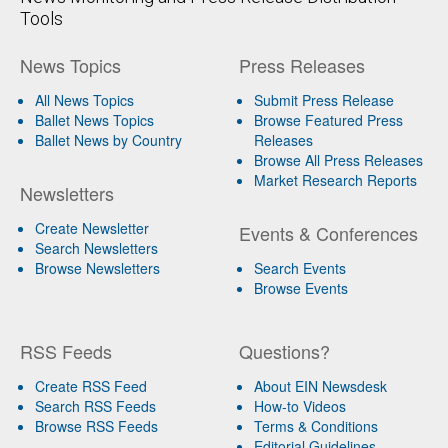
Tools
News Topics
Press Releases
All News Topics
Submit Press Release
Ballet News Topics
Browse Featured Press
Ballet News by Country
Releases
Browse All Press Releases
Market Research Reports
Newsletters
Create Newsletter
Events & Conferences
Search Newsletters
Browse Newsletters
Search Events
Browse Events
RSS Feeds
Questions?
Create RSS Feed
About EIN Newsdesk
Search RSS Feeds
How-to Videos
Browse RSS Feeds
Terms & Conditions
Editorial Guidelines