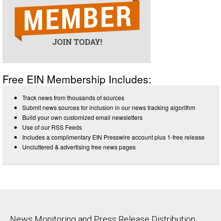
Free EIN Membership Includes:
Track news from thousands of sources
Submit news sources for inclusion in our news tracking algorithm
Build your own customized email newsletters
Use of our RSS Feeds
Includes a complimentary EIN Presswire account plus 1-free release
Uncluttered & advertising free news pages
News Monitoring and Press Release Distribution