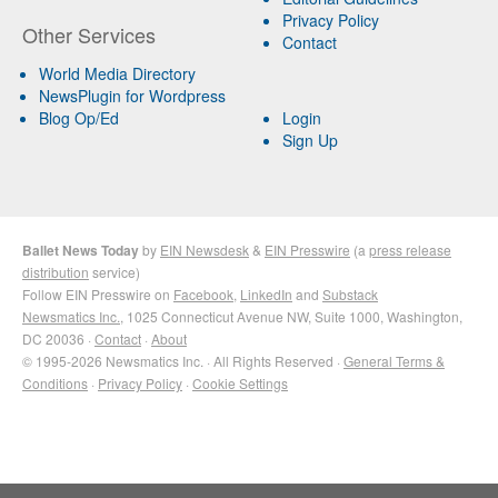
Privacy Policy
Other Services
Contact
World Media Directory
NewsPlugin for Wordpress
Blog Op/Ed
Login
Sign Up
Ballet News Today
by
EIN Newsdesk
&
EIN Presswire
(a
press release
distribution
service)
Follow EIN Presswire on
Facebook
,
LinkedIn
and
Substack
Newsmatics Inc.
, 1025 Connecticut Avenue NW, Suite 1000, Washington,
DC 20036 ·
Contact
·
About
© 1995-2026 Newsmatics Inc. · All Rights Reserved ·
General Terms &
Conditions
·
Privacy Policy
·
Cookie Settings