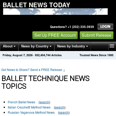
BALLET NEWS TODAY
Questions? +1 (202) 335-3939
Set Up FREE Account
Submit Release
About
News by Country
News by Industry
Friday, August 7, 2026
·
932,404,744
Articles
Trusted News Since 1995
Get News Alerts
Press Releases
Contact
Got News to Share? Send a FREE Release
↓
BALLET TECHNIQUE NEWS
TOPICS
French Ballet News
(
search
)
Italian Cecchetti Method News
(
search
)
Russian Vaganova Method News
(
search
)