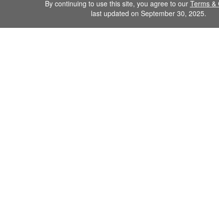
By continuing to use this site, you agree to our
Terms & 
last updated on September 30, 2025.