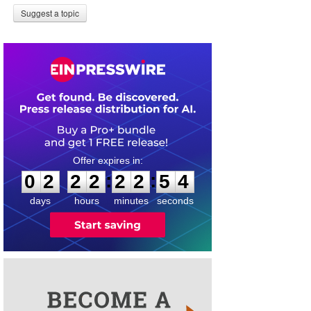
Suggest a topic
0
2
2
2
2
2
5
4
:
:
0
2
2
2
2
2
5
4
days
hours
minutes
seconds