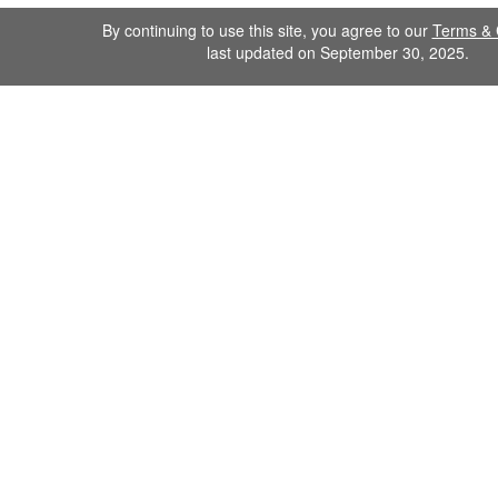
By continuing to use this site, you agree to our
Terms & 
last updated on September 30, 2025.