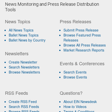
News Monitoring and Press Release Distribution
Tools
News Topics
Press Releases
All News Topics
Submit Press Release
Ballet News Topics
Browse Featured Press
Ballet News by Country
Releases
Browse All Press Releases
Market Research Reports
Newsletters
Create Newsletter
Events & Conferences
Search Newsletters
Browse Newsletters
Search Events
Browse Events
RSS Feeds
Questions?
Create RSS Feed
About EIN Newsdesk
Search RSS Feeds
How-to Videos
Browse RSS Feeds
Terms & Conditions