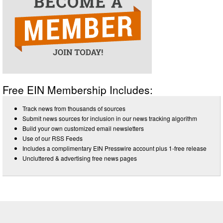
Free EIN Membership Includes:
Track news from thousands of sources
Submit news sources for inclusion in our news tracking algorithm
Build your own customized email newsletters
Use of our RSS Feeds
Includes a complimentary EIN Presswire account plus 1-free release
Uncluttered & advertising free news pages