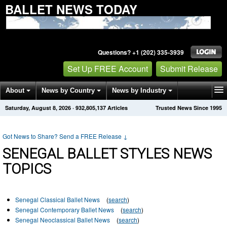
BALLET NEWS TODAY
Questions? +1 (202) 335-3939
Set Up FREE Account
Submit Release
About
News by Country
News by Industry
Saturday, August 8, 2026
·
932,805,137
Articles
Trusted News Since 1995
Get News Alerts
Press Releases
Contact
Got News to Share? Send a FREE Release
↓
SENEGAL BALLET STYLES NEWS
TOPICS
Senegal Classical Ballet News
(
search
)
Senegal Contemporary Ballet News
(
search
)
Senegal Neoclassical Ballet News
(
search
)