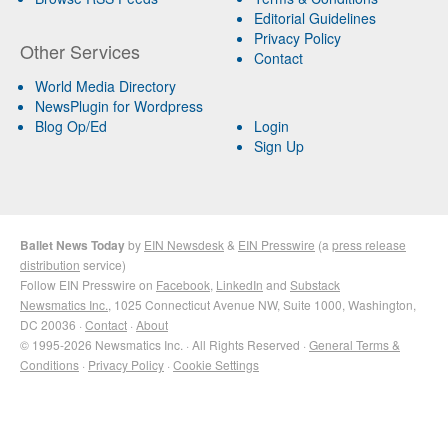
Editorial Guidelines
Privacy Policy
Other Services
Contact
World Media Directory
NewsPlugin for Wordpress
Blog Op/Ed
Login
Sign Up
Ballet News Today
by
EIN Newsdesk
&
EIN Presswire
(a
press release
distribution
service)
Follow EIN Presswire on
Facebook
,
LinkedIn
and
Substack
Newsmatics Inc.
, 1025 Connecticut Avenue NW, Suite 1000, Washington,
DC 20036 ·
Contact
·
About
© 1995-2026 Newsmatics Inc. · All Rights Reserved ·
General Terms &
Conditions
·
Privacy Policy
·
Cookie Settings