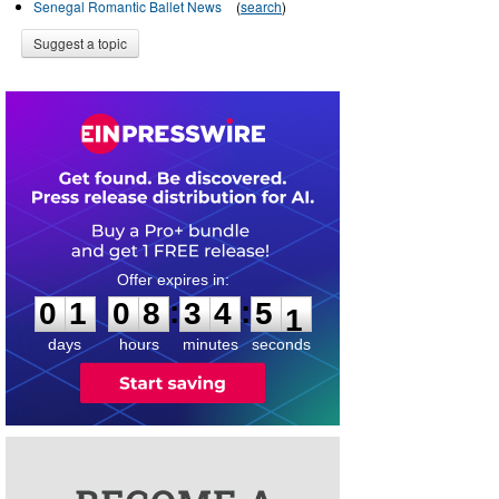
Senegal Romantic Ballet News
(
search
)
Suggest a topic
0
1
0
8
3
4
5
0
:
:
0
1
0
8
3
4
5
1
days
hours
minutes
seconds